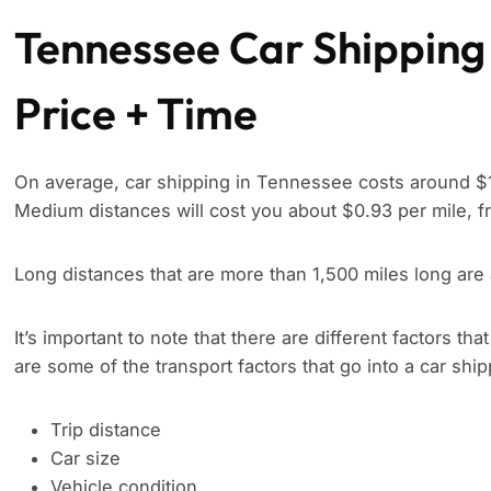
Tennessee Car Shipping
Price + Time
On average, car shipping in Tennessee costs around $1.
Medium distances will cost you about $0.93 per mile, f
Long distances that are more than 1,500 miles long are
It’s important to note that there are different factors tha
are some of the transport factors that go into a car shi
Trip distance
Car size
Vehicle condition