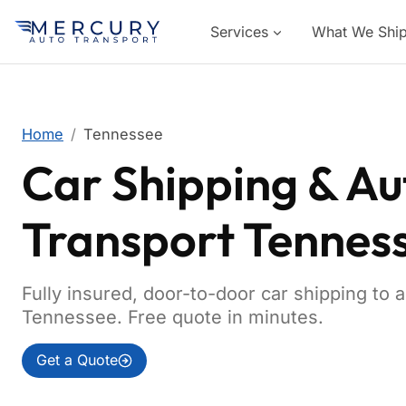
Services
What We Shi
Home
Tennessee
Car Shipping & Au
Transport Tennes
Fully insured, door-to-door car shipping to 
Tennessee. Free quote in minutes.
Get a Quote