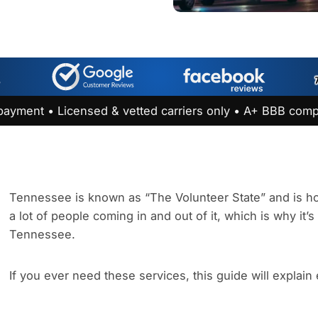
payment • Licensed & vetted carriers only • A+ BBB comp
Tennessee is known as “The Volunteer State” and is hom
a lot of people coming in and out of it, which is why it’
Tennessee.
If you ever need these services, this guide will explain