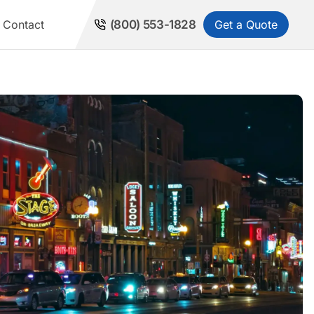
Get a Quote
Contact
(800) 553-1828