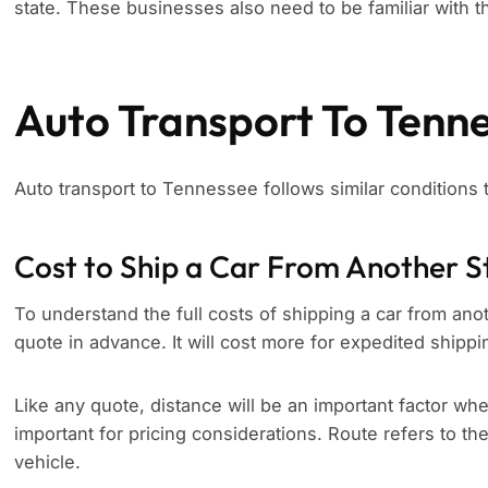
state. These businesses also need to be familiar with th
Auto Transport To Tenn
Auto transport to Tennessee follows similar conditions
Cost to Ship a Car From Another S
To understand the full costs of shipping a car from anot
quote in advance. It will cost more for expedited shippi
Like any quote, distance will be an important factor whe
important for pricing considerations. Route refers to th
vehicle.