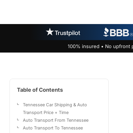
100% insured • No upfront 
Table of Contents
Tennessee Car Shipping & Auto
Transport Price + Time
Auto Transport From Tennessee
Auto Transport To Tennessee