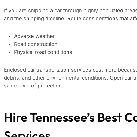
If you are shipping a car through highly populated area
and the shipping timeline. Route considerations that aff
Adverse weather
Road construction
Physical road conditions
Enclosed car transportation services cost more because
debris, and other environmental conditions. Open car tr
same level of protection.
Hire Tennessee’s Best C
Services