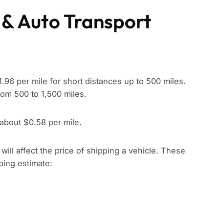
 & Auto Transport
96 per mile for short distances up to 500 miles.
rom 500 to 1,500 miles.
 about $0.58 per mile.
t will affect the price of shipping a vehicle. These
pping estimate: