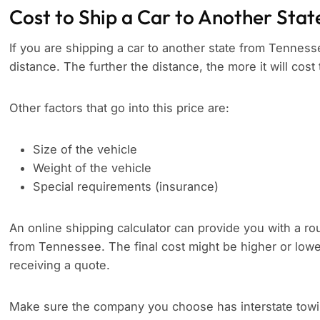
Cost to Ship a Car to Another Stat
If you are shipping a car to another state from Tennesse
distance. The further the distance, the more it will cost 
Other factors that go into this price are:
Size of the vehicle
Weight of the vehicle
Special requirements (insurance)
An online shipping calculator can provide you with a rou
from Tennessee. The final cost might be higher or lowe
receiving a quote.
Make sure the company you choose has interstate towing