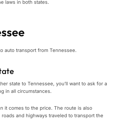
e laws in both states.
essee
 to auto transport from Tennessee.
tate
her state to Tennessee, you’ll want to ask for a
ng in all circumstances.
n it comes to the price. The route is also
e roads and highways traveled to transport the