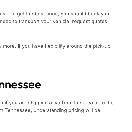
ost. To get the best price, you should book your
need to transport your vehicle, request quotes
ay more. If you have flexibility around the pick-up
ennessee
 if you are shipping a car from the area or to the
from Tennessee, understanding pricing will be