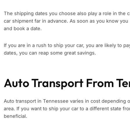
The shipping dates you choose also play a role in the c
car shipment far in advance. As soon as you know you 
and book a date.
If you are in a rush to ship your car, you are likely to p
dates, you can reap some great savings.
Auto Transport From T
Auto transport in Tennessee varies in cost depending on
area. If you want to ship your car to a different state 
beneficial.