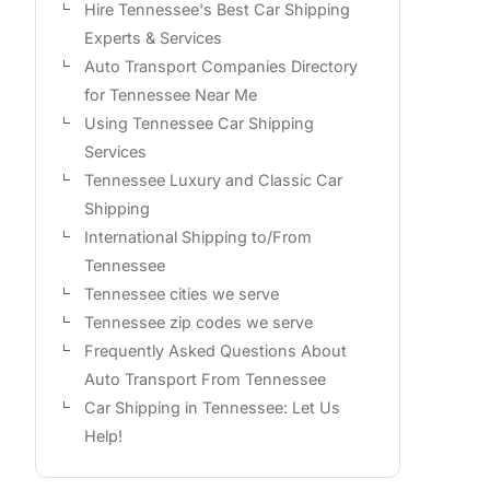
Hire Tennessee's Best Car Shipping
Experts & Services
Auto Transport Companies Directory
for Tennessee Near Me
Using Tennessee Car Shipping
Services
Tennessee Luxury and Classic Car
Shipping
International Shipping to/From
Tennessee
Tennessee cities we serve
Tennessee zip codes we serve
Frequently Asked Questions About
Auto Transport From Tennessee
Car Shipping in Tennessee: Let Us
Help!