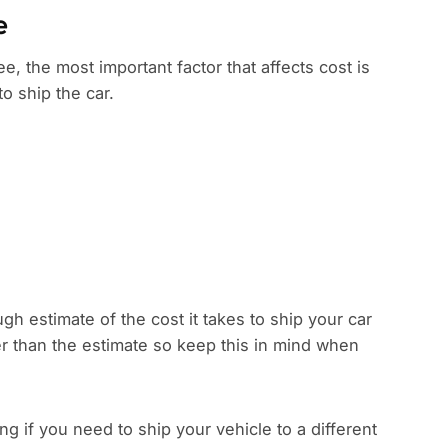
e
e, the most important factor that affects cost is
to ship the car.
gh estimate of the cost it takes to ship your car
r than the estimate so keep this in mind when
 if you need to ship your vehicle to a different