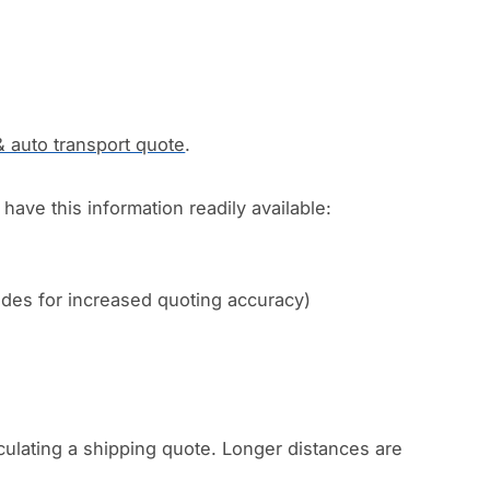
& auto transport quote
.
have this information readily available:
codes for increased quoting accuracy)
culating a shipping quote. Longer distances are
.