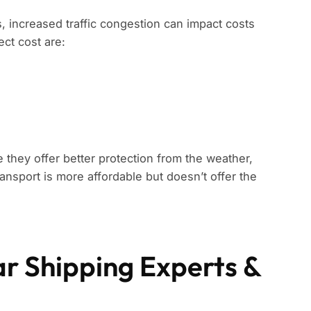
s, increased traffic congestion can impact costs
ect cost are:
 they offer better protection from the weather,
ansport is more affordable but doesn’t offer the
ar Shipping Experts &