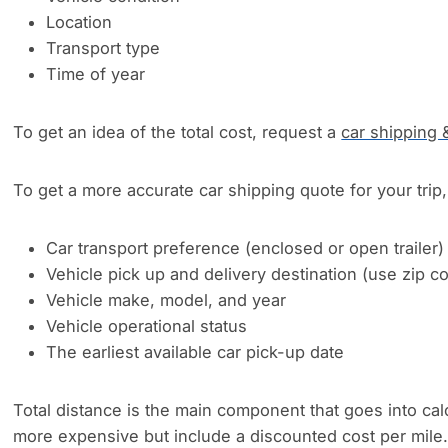
Location
Transport type
Time of year
To get an idea of the total cost, request a
car shipping 
To get a more accurate car shipping quote for your trip, 
Car transport preference (enclosed or open trailer)
Vehicle pick up and delivery destination (use zip 
Vehicle make, model, and year
Vehicle operational status
The earliest available car pick-up date
Total distance is the main component that goes into cal
more expensive but include a discounted cost per mile