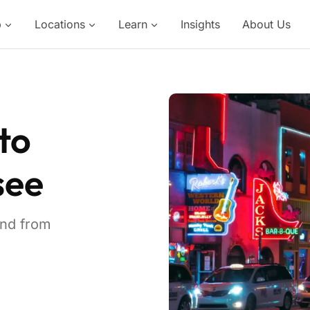
p
Locations
Learn
Insights
About Us
to
see
and from