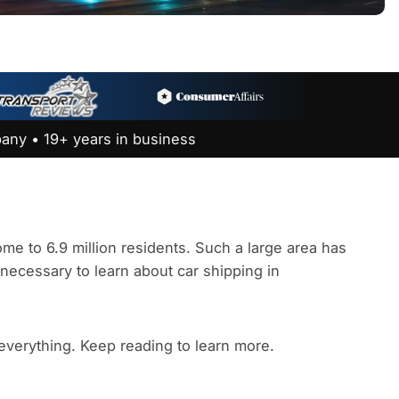
any • 19+ years in business
e to 6.9 million residents. Such a large area has
s necessary to learn about car shipping in
 everything. Keep reading to learn more.