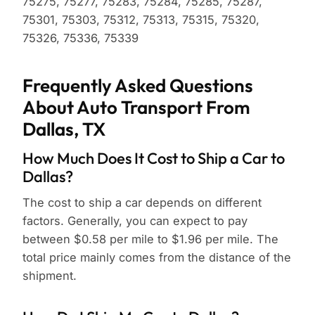
75275, 75277, 75283, 75284, 75285, 75287,
75301, 75303, 75312, 75313, 75315, 75320,
75326, 75336, 75339
Frequently Asked Questions
About Auto Transport From
Dallas, TX
How Much Does It Cost to Ship a Car to
Dallas?
The cost to ship a car depends on different
factors. Generally, you can expect to pay
between $0.58 per mile to $1.96 per mile. The
total price mainly comes from the distance of the
shipment.