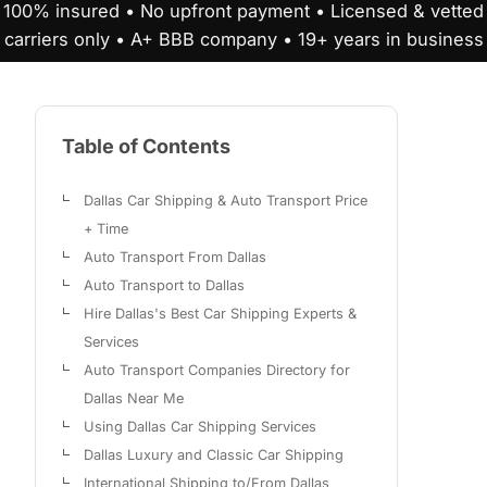
100% insured • No upfront payment • Licensed & vetted
carriers only • A+ BBB company • 19+ years in business
Table of Contents
Dallas Car Shipping & Auto Transport Price
+ Time
Auto Transport From Dallas
Auto Transport to Dallas
Hire Dallas's Best Car Shipping Experts &
Services
Auto Transport Companies Directory for
Dallas Near Me
Using Dallas Car Shipping Services
Dallas Luxury and Classic Car Shipping
International Shipping to/From Dallas