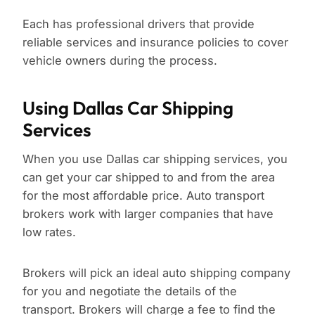
Each has professional drivers that provide
reliable services and insurance policies to cover
vehicle owners during the process.
Using Dallas Car Shipping
Services
When you use Dallas car shipping services, you
can get your car shipped to and from the area
for the most affordable price. Auto transport
brokers work with larger companies that have
low rates.
Brokers will pick an ideal auto shipping company
for you and negotiate the details of the
transport. Brokers will charge a fee to find the