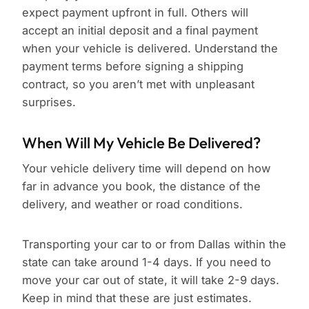
expect payment upfront in full. Others will
accept an initial deposit and a final payment
when your vehicle is delivered. Understand the
payment terms before signing a shipping
contract, so you aren’t met with unpleasant
surprises.
When Will My Vehicle Be Delivered?
Your vehicle delivery time will depend on how
far in advance you book, the distance of the
delivery, and weather or road conditions.
Transporting your car to or from Dallas within the
state can take around 1-4 days. If you need to
move your car out of state, it will take 2-9 days.
Keep in mind that these are just estimates.