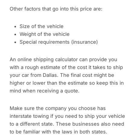
Other factors that go into this price are:
Size of the vehicle
Weight of the vehicle
Special requirements (insurance)
An online shipping calculator can provide you
with a rough estimate of the cost it takes to ship
your car from Dallas. The final cost might be
higher or lower than the estimate so keep this in
mind when receiving a quote.
Make sure the company you choose has
interstate towing if you need to ship your vehicle
to a different state. These businesses also need
to be familiar with the laws in both states.