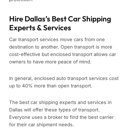
Hire Dallas’s Best Car Shipping
Experts & Services
Car transport services move cars from one
destination to another. Open transport is more
cost-effective but enclosed transport allows car
owners to have more peace of mind.
In general, enclosed auto transport services cost
up to 40% more than open transport.
The best car shipping experts and services in
Dallas will offer these types of transport.
Everyone uses a broker to find the best carrier
for their car shipment needs.