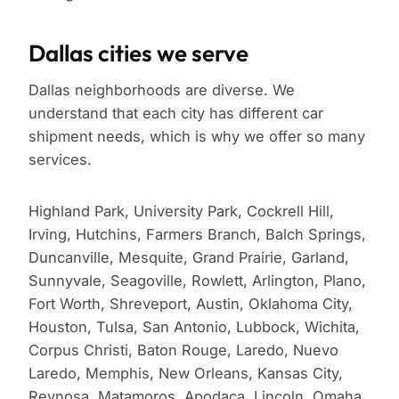
Dallas cities we serve
Dallas neighborhoods are diverse. We
understand that each city has different car
shipment needs, which is why we offer so many
services.
Highland Park, University Park, Cockrell Hill,
Irving, Hutchins, Farmers Branch, Balch Springs,
Duncanville, Mesquite, Grand Prairie, Garland,
Sunnyvale, Seagoville, Rowlett, Arlington, Plano,
Fort Worth, Shreveport, Austin, Oklahoma City,
Houston, Tulsa, San Antonio, Lubbock, Wichita,
Corpus Christi, Baton Rouge, Laredo, Nuevo
Laredo, Memphis, New Orleans, Kansas City,
Reynosa, Matamoros, Apodaca, Lincoln, Omaha