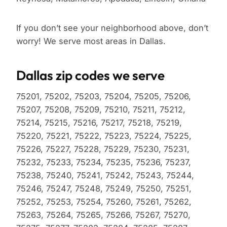
If you don’t see your neighborhood above, don’t
worry! We serve most areas in Dallas.
Dallas zip codes we serve
75201, 75202, 75203, 75204, 75205, 75206,
75207, 75208, 75209, 75210, 75211, 75212,
75214, 75215, 75216, 75217, 75218, 75219,
75220, 75221, 75222, 75223, 75224, 75225,
75226, 75227, 75228, 75229, 75230, 75231,
75232, 75233, 75234, 75235, 75236, 75237,
75238, 75240, 75241, 75242, 75243, 75244,
75246, 75247, 75248, 75249, 75250, 75251,
75252, 75253, 75254, 75260, 75261, 75262,
75263, 75264, 75265, 75266, 75267, 75270,