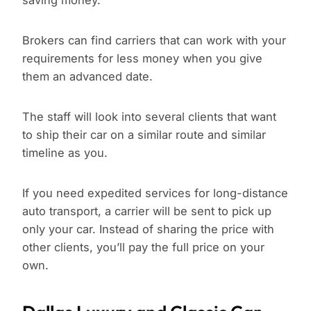
saving money.
Brokers can find carriers that can work with your
requirements for less money when you give
them an advanced date.
The staff will look into several clients that want
to ship their car on a similar route and similar
timeline as you.
If you need expedited services for long-distance
auto transport, a carrier will be sent to pick up
only your car. Instead of sharing the price with
other clients, you’ll pay the full price on your
own.