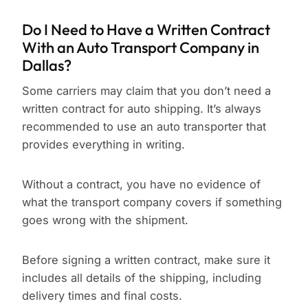
Do I Need to Have a Written Contract
With an Auto Transport Company in
Dallas?
Some carriers may claim that you don’t need a
written contract for auto shipping. It’s always
recommended to use an auto transporter that
provides everything in writing.
Without a contract, you have no evidence of
what the transport company covers if something
goes wrong with the shipment.
Before signing a written contract, make sure it
includes all details of the shipping, including
delivery times and final costs.