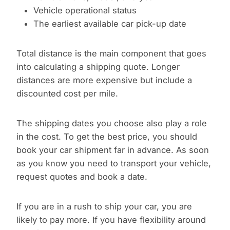
Vehicle operational status
The earliest available car pick-up date
Total distance is the main component that goes
into calculating a shipping quote. Longer
distances are more expensive but include a
discounted cost per mile.
The shipping dates you choose also play a role
in the cost. To get the best price, you should
book your car shipment far in advance. As soon
as you know you need to transport your vehicle,
request quotes and book a date.
If you are in a rush to ship your car, you are
likely to pay more. If you have flexibility around