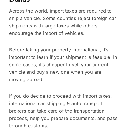
Across the world, import taxes are required to
ship a vehicle. Some counties reject foreign car
shipments with large taxes while others
encourage the import of vehicles.
Before taking your property international, it’s
important to learn if your shipment is feasible. In
some cases, it’s cheaper to sell your current
vehicle and buy a new one when you are
moving abroad.
If you do decide to proceed with import taxes,
international car shipping & auto transport
brokers can take care of the transportation
process, help you prepare documents, and pass
through customs.