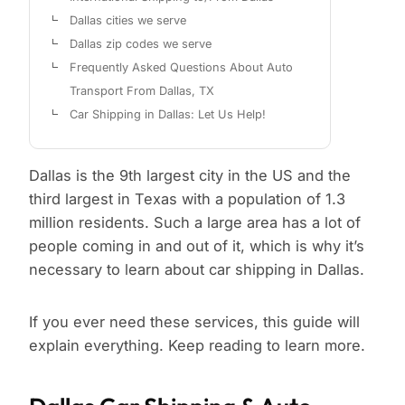
Dallas cities we serve
Dallas zip codes we serve
Frequently Asked Questions About Auto
Transport From Dallas, TX
Car Shipping in Dallas: Let Us Help!
Dallas is the 9th largest city in the US and the
third largest in Texas with a population of 1.3
million residents. Such a large area has a lot of
people coming in and out of it, which is why it’s
necessary to learn about car shipping in Dallas.
If you ever need these services, this guide will
explain everything. Keep reading to learn more.