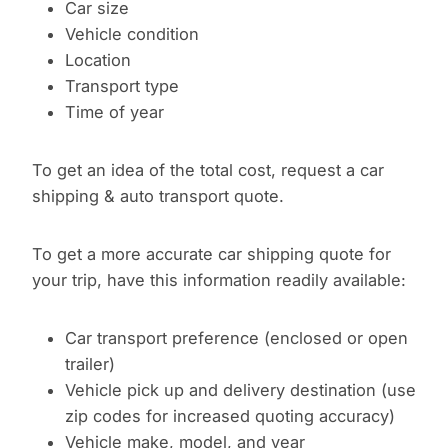
Car size
Vehicle condition
Location
Transport type
Time of year
To get an idea of the total cost, request a car
shipping & auto transport quote.
To get a more accurate car shipping quote for
your trip, have this information readily available:
Car transport preference (enclosed or open
trailer)
Vehicle pick up and delivery destination (use
zip codes for increased quoting accuracy)
Vehicle make, model, and year