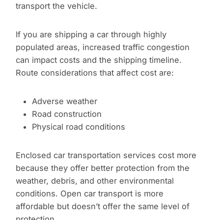
transport the vehicle.
If you are shipping a car through highly
populated areas, increased traffic congestion
can impact costs and the shipping timeline.
Route considerations that affect cost are:
Adverse weather
Road construction
Physical road conditions
Enclosed car transportation services cost more
because they offer better protection from the
weather, debris, and other environmental
conditions. Open car transport is more
affordable but doesn’t offer the same level of
protection.