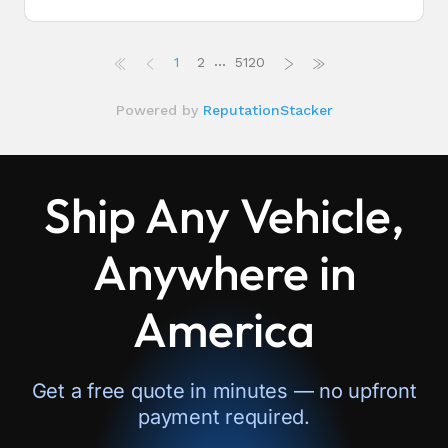
Ship Any Vehicle,
Anywhere in
America
Get a free quote in minutes — no upfront
payment required.