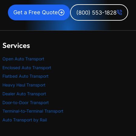
Get a Free Quote
(800) 553-1828
Services
Open Auto Transport
Enclosed Auto Transport
Flatbed Auto Transport
Heavy Haul Transport
Dealer Auto Transport
Door-to-Door Transport
Terminal-to-Terminal Transport
Auto Transport by Rail