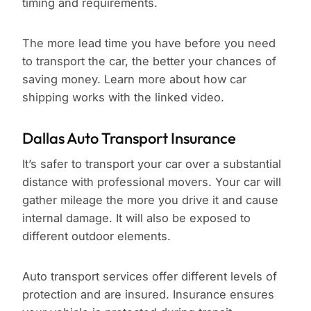
timing and requirements.
The more lead time you have before you need
to transport the car, the better your chances of
saving money. Learn more about how car
shipping works with the linked video.
Dallas Auto Transport Insurance
It’s safer to transport your car over a substantial
distance with professional movers. Your car will
gather mileage the more you drive it and cause
internal damage. It will also be exposed to
different outdoor elements.
Auto transport services offer different levels of
protection and are insured. Insurance ensures