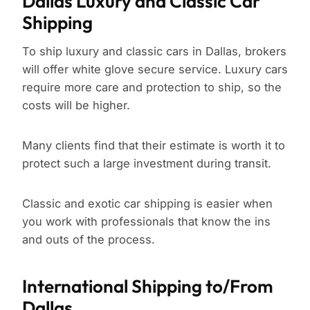
Dallas Luxury and Classic Car
Shipping
To ship luxury and classic cars in Dallas, brokers
will offer white glove secure service. Luxury cars
require more care and protection to ship, so the
costs will be higher.
Many clients find that their estimate is worth it to
protect such a large investment during transit.
Classic and exotic car shipping is easier when
you work with professionals that know the ins
and outs of the process.
International Shipping to/From
Dallas