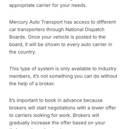
appropriate carrier for your needs.
Mercury Auto Transport has access to different
car transporters through National Dispatch
Boards. Once your vehicle is posted to the
board, it will be shown to every auto carrier in
the country.
This type of system is only available to industry
members, it’s not something you can do without
the help of a broker.
It’s important to book in advance because
brokers will start negotiations with a lower offer
to carriers looking for work. Brokers will
gradually increase the offer based on your