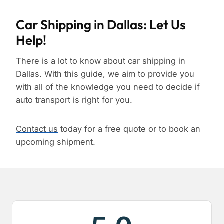
Car Shipping in Dallas: Let Us
Help!
There is a lot to know about car shipping in
Dallas. With this guide, we aim to provide you
with all of the knowledge you need to decide if
auto transport is right for you.
Contact us
today for a free quote or to book an
upcoming shipment.