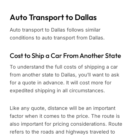
Auto Transport to Dallas
Auto transport to Dallas follows similar
conditions to auto transport from Dallas.
Cost to Ship a Car From Another State
To understand the full costs of shipping a car
from another state to Dallas, you’ll want to ask
for a quote in advance. It will cost more for
expedited shipping in all circumstances.
Like any quote, distance will be an important
factor when it comes to the price. The route is
also important for pricing considerations. Route
refers to the roads and highways traveled to