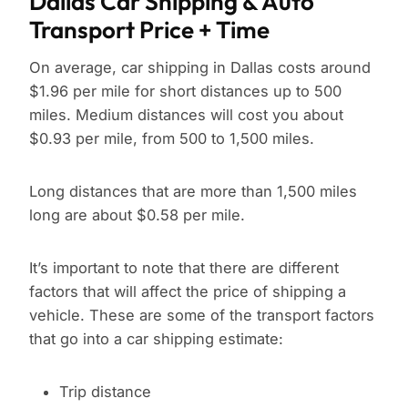
Dallas Car Shipping & Auto
Transport Price + Time
On average, car shipping in Dallas costs around
$1.96 per mile for short distances up to 500
miles. Medium distances will cost you about
$0.93 per mile, from 500 to 1,500 miles.
Long distances that are more than 1,500 miles
long are about $0.58 per mile.
It’s important to note that there are different
factors that will affect the price of shipping a
vehicle. These are some of the transport factors
that go into a car shipping estimate:
Trip distance