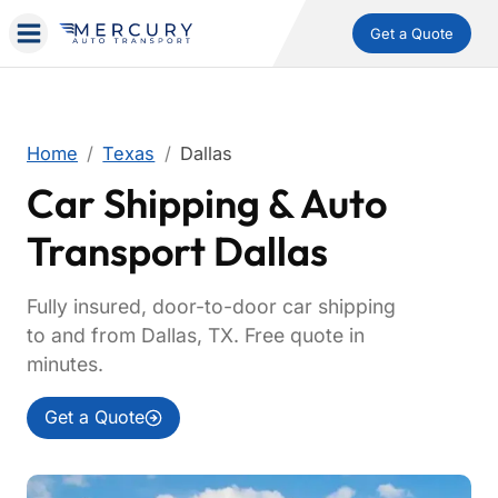
Get a Quote
Home
Texas
Dallas
Car Shipping & Auto
Transport Dallas
Fully insured, door-to-door car shipping
to and from Dallas, TX. Free quote in
minutes.
Get a Quote