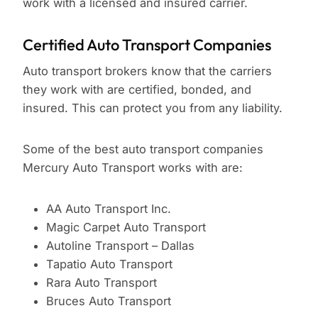
work with a licensed and insured carrier.
Certified Auto Transport Companies
Auto transport brokers know that the carriers
they work with are certified, bonded, and
insured. This can protect you from any liability.
Some of the best auto transport companies
Mercury Auto Transport works with are:
AA Auto Transport Inc.
Magic Carpet Auto Transport
Autoline Transport – Dallas
Tapatio Auto Transport
Rara Auto Transport
Bruces Auto Transport