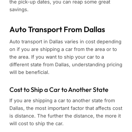
the pick-up dates, you can reap some great
savings.
Auto Transport From Dallas
Auto transport in Dallas varies in cost depending
on if you are shipping a car from the area or to
the area. If you want to ship your car to a
different state from Dallas, understanding pricing
will be beneficial.
Cost to Ship a Car to Another State
If you are shipping a car to another state from
Dallas, the most important factor that affects cost
is distance. The further the distance, the more it
will cost to ship the car.