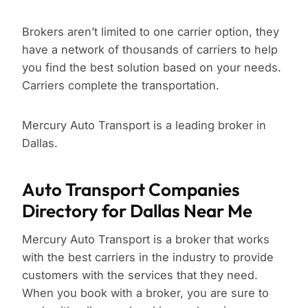
Brokers aren’t limited to one carrier option, they
have a network of thousands of carriers to help
you find the best solution based on your needs.
Carriers complete the transportation.
Mercury Auto Transport is a leading broker in
Dallas.
Auto Transport Companies
Directory for Dallas Near Me
Mercury Auto Transport is a broker that works
with the best carriers in the industry to provide
customers with the services that they need.
When you book with a broker, you are sure to