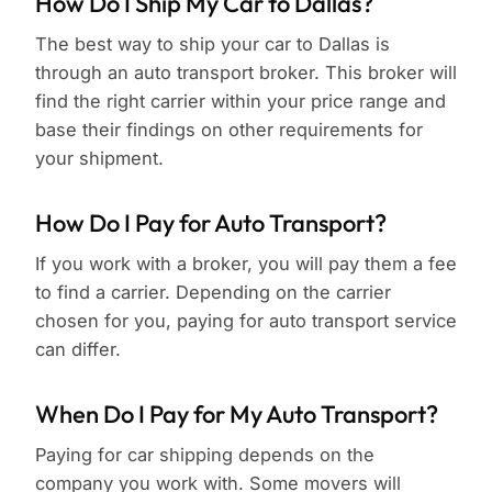
How Do I Ship My Car to Dallas?
The best way to ship your car to Dallas is
through an auto transport broker. This broker will
find the right carrier within your price range and
base their findings on other requirements for
your shipment.
How Do I Pay for Auto Transport?
If you work with a broker, you will pay them a fee
to find a carrier. Depending on the carrier
chosen for you, paying for auto transport service
can differ.
When Do I Pay for My Auto Transport?
Paying for car shipping depends on the
company you work with. Some movers will