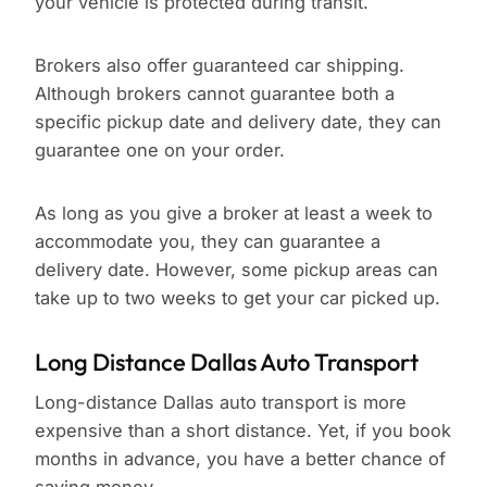
your vehicle is protected during transit.
Brokers also offer guaranteed car shipping.
Although brokers cannot guarantee both a
specific pickup date and delivery date, they can
guarantee one on your order.
As long as you give a broker at least a week to
accommodate you, they can guarantee a
delivery date. However, some pickup areas can
take up to two weeks to get your car picked up.
Long Distance Dallas Auto Transport
Long-distance Dallas auto transport is more
expensive than a short distance. Yet, if you book
months in advance, you have a better chance of