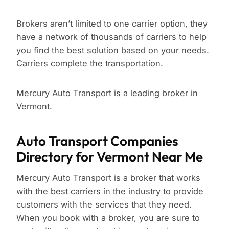
Brokers aren’t limited to one carrier option, they
have a network of thousands of carriers to help
you find the best solution based on your needs.
Carriers complete the transportation.
Mercury Auto Transport is a leading broker in
Vermont.
Auto Transport Companies
Directory for Vermont Near Me
Mercury Auto Transport is a broker that works
with the best carriers in the industry to provide
customers with the services that they need.
When you book with a broker, you are sure to