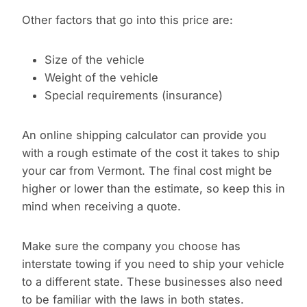
Other factors that go into this price are:
Size of the vehicle
Weight of the vehicle
Special requirements (insurance)
An online shipping calculator can provide you
with a rough estimate of the cost it takes to ship
your car from Vermont. The final cost might be
higher or lower than the estimate, so keep this in
mind when receiving a quote.
Make sure the company you choose has
interstate towing if you need to ship your vehicle
to a different state. These businesses also need
to be familiar with the laws in both states.