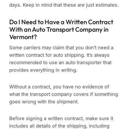
days. Keep in mind that these are just estimates.
Do I Need to Have a Written Contract
With an Auto Transport Company in
Vermont?
Some carriers may claim that you don’t need a
written contract for auto shipping. It’s always
recommended to use an auto transporter that
provides everything in writing.
Without a contract, you have no evidence of
what the transport company covers if something
goes wrong with the shipment.
Before signing a written contract, make sure it
includes all details of the shipping, including