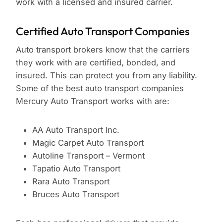
work with a licensed and insured carrier.
Certified Auto Transport Companies
Auto transport brokers know that the carriers
they work with are certified, bonded, and
insured. This can protect you from any liability.
Some of the best auto transport companies
Mercury Auto Transport works with are:
AA Auto Transport Inc.
Magic Carpet Auto Transport
Autoline Transport – Vermont
Tapatio Auto Transport
Rara Auto Transport
Bruces Auto Transport