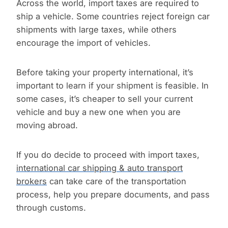
Across the world, import taxes are required to
ship a vehicle. Some countries reject foreign car
shipments with large taxes, while others
encourage the import of vehicles.
Before taking your property international, it’s
important to learn if your shipment is feasible. In
some cases, it’s cheaper to sell your current
vehicle and buy a new one when you are
moving abroad.
If you do decide to proceed with import taxes,
international car shipping & auto transport
brokers
can take care of the transportation
process, help you prepare documents, and pass
through customs.