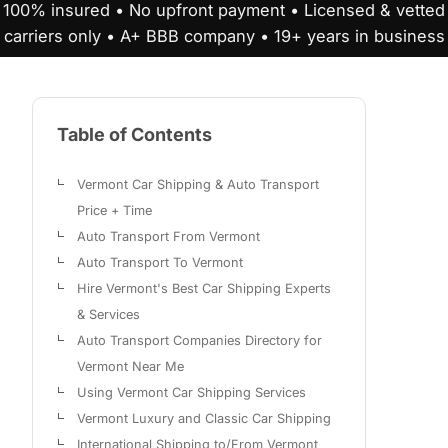
100% insured • No upfront payment • Licensed & vetted
carriers only • A+ BBB company • 19+ years in business
Table of Contents
Vermont Car Shipping & Auto Transport
Price + Time
Auto Transport From Vermont
Auto Transport To Vermont
Hire Vermont's Best Car Shipping Experts
& Services
Auto Transport Companies Directory for
Vermont Near Me
Using Vermont Car Shipping Services
Vermont Luxury and Classic Car Shipping
International Shipping to/From Vermont