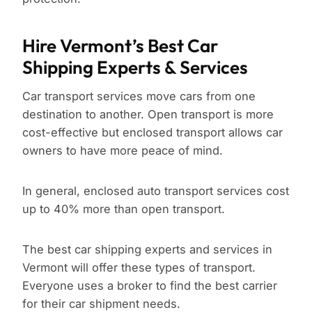
Hire Vermont’s Best Car
Shipping Experts & Services
Car transport services move cars from one
destination to another. Open transport is more
cost-effective but enclosed transport allows car
owners to have more peace of mind.
In general, enclosed auto transport services cost
up to 40% more than open transport.
The best car shipping experts and services in
Vermont will offer these types of transport.
Everyone uses a broker to find the best carrier
for their car shipment needs.