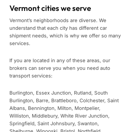
Vermont cities we serve
Vermont’s neighborhoods are diverse. We
understand that each city has different car
shipment needs, which is why we offer so many
services.
If you are located in any of these areas, our
brokers can serve you when you need auto
transport services:
Burlington, Essex Junction, Rutland, South
Burlington, Barre, Brattleboro, Colchester, Saint
Albans, Bennington, Milton, Montpelier,
Williston, Middlebury, White River Junction,
Springfield, Saint Johnsbury, Swanton,
Shelburne, Winooski, Bristol, Northfield,