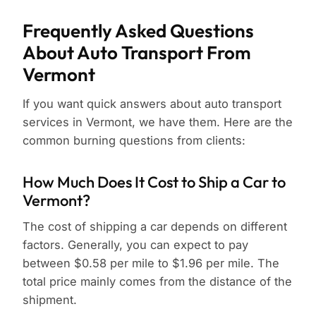
Frequently Asked Questions
About Auto Transport From
Vermont
If you want quick answers about auto transport
services in Vermont, we have them. Here are the
common burning questions from clients:
How Much Does It Cost to Ship a Car to
Vermont?
The cost of shipping a car depends on different
factors. Generally, you can expect to pay
between $0.58 per mile to $1.96 per mile. The
total price mainly comes from the distance of the
shipment.