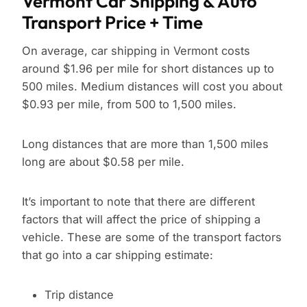
Vermont Car Shipping & Auto
Transport Price + Time
On average, car shipping in Vermont costs
around $1.96 per mile for short distances up to
500 miles. Medium distances will cost you about
$0.93 per mile, from 500 to 1,500 miles.
Long distances that are more than 1,500 miles
long are about $0.58 per mile.
It’s important to note that there are different
factors that will affect the price of shipping a
vehicle. These are some of the transport factors
that go into a car shipping estimate:
Trip distance