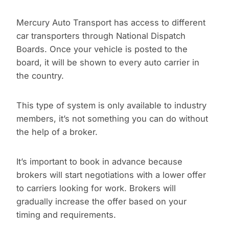
Mercury Auto Transport has access to different
car transporters through National Dispatch
Boards. Once your vehicle is posted to the
board, it will be shown to every auto carrier in
the country.
This type of system is only available to industry
members, it’s not something you can do without
the help of a broker.
It’s important to book in advance because
brokers will start negotiations with a lower offer
to carriers looking for work. Brokers will
gradually increase the offer based on your
timing and requirements.