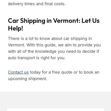
delivery times and final costs.
Car Shipping in Vermont: Let Us
Help!
There is a lot to know about car shipping in
Vermont. With this guide, we aim to provide you
with all of the knowledge you need to decide if
auto transport is right for you.
Contact us
today for a free quote or to book an
upcoming shipment.