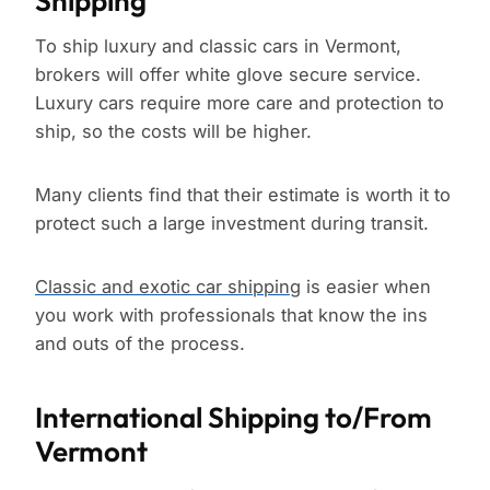
Shipping
To ship luxury and classic cars in Vermont,
brokers will offer white glove secure service.
Luxury cars require more care and protection to
ship, so the costs will be higher.
Many clients find that their estimate is worth it to
protect such a large investment during transit.
Classic and exotic car shipping
is easier when
you work with professionals that know the ins
and outs of the process.
International Shipping to/From
Vermont