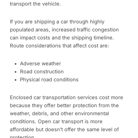
transport the vehicle.
If you are shipping a car through highly
populated areas, increased traffic congestion
can impact costs and the shipping timeline.
Route considerations that affect cost are:
Adverse weather
Road construction
Physical road conditions
Enclosed car transportation services cost more
because they offer better protection from the
weather, debris, and other environmental
conditions. Open car transport is more
affordable but doesn’t offer the same level of
protection.