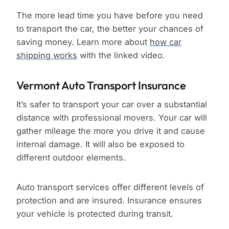
The more lead time you have before you need
to transport the car, the better your chances of
saving money. Learn more about
how car
shipping works
with the linked video.
Vermont Auto Transport Insurance
It’s safer to transport your car over a substantial
distance with professional movers. Your car will
gather mileage the more you drive it and cause
internal damage. It will also be exposed to
different outdoor elements.
Auto transport services offer different levels of
protection and are insured. Insurance ensures
your vehicle is protected during transit.