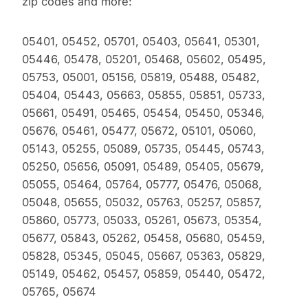
zip codes and more:
05401, 05452, 05701, 05403, 05641, 05301,
05446, 05478, 05201, 05468, 05602, 05495,
05753, 05001, 05156, 05819, 05488, 05482,
05404, 05443, 05663, 05855, 05851, 05733,
05661, 05491, 05465, 05454, 05450, 05346,
05676, 05461, 05477, 05672, 05101, 05060,
05143, 05255, 05089, 05735, 05445, 05743,
05250, 05656, 05091, 05489, 05405, 05679,
05055, 05464, 05764, 05777, 05476, 05068,
05048, 05655, 05032, 05763, 05257, 05857,
05860, 05773, 05033, 05261, 05673, 05354,
05677, 05843, 05262, 05458, 05680, 05459,
05828, 05345, 05045, 05667, 05363, 05829,
05149, 05462, 05457, 05859, 05440, 05472,
05765, 05674