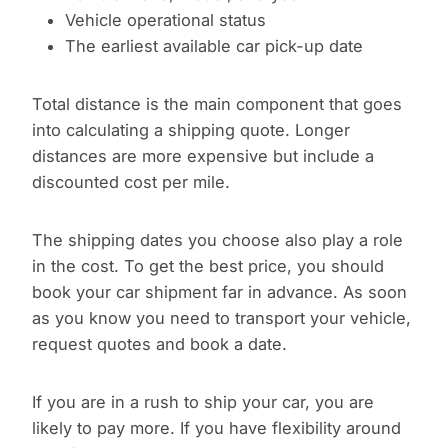
Vehicle operational status
The earliest available car pick-up date
Total distance is the main component that goes
into calculating a shipping quote. Longer
distances are more expensive but include a
discounted cost per mile.
The shipping dates you choose also play a role
in the cost. To get the best price, you should
book your car shipment far in advance. As soon
as you know you need to transport your vehicle,
request quotes and book a date.
If you are in a rush to ship your car, you are
likely to pay more. If you have flexibility around