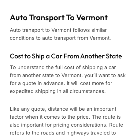
Auto Transport To Vermont
Auto transport to Vermont follows similar
conditions to auto transport from Vermont.
Cost to Ship a Car From Another State
To understand the full cost of shipping a car
from another state to Vermont, you’ll want to ask
for a quote in advance. It will cost more for
expedited shipping in all circumstances.
Like any quote, distance will be an important
factor when it comes to the price. The route is
also important for pricing considerations. Route
refers to the roads and highways traveled to