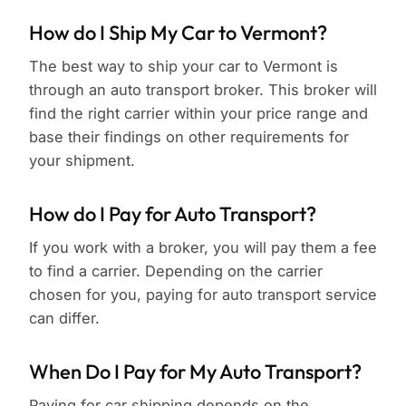
How do I Ship My Car to Vermont?
The best way to ship your car to Vermont is
through an auto transport broker. This broker will
find the right carrier within your price range and
base their findings on other requirements for
your shipment.
How do I Pay for Auto Transport?
If you work with a broker, you will pay them a fee
to find a carrier. Depending on the carrier
chosen for you, paying for auto transport service
can differ.
When Do I Pay for My Auto Transport?
Paying for car shipping depends on the