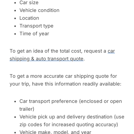
Car size
Vehicle condition
Location
Transport type
Time of year
To get an idea of the total cost, request a
car
shipping & auto transport quote
.
To get a more accurate car shipping quote for
your trip, have this information readily available:
Car transport preference (enclosed or open
trailer)
Vehicle pick up and delivery destination (use
zip codes for increased quoting accuracy)
Vehicle make, model, and year