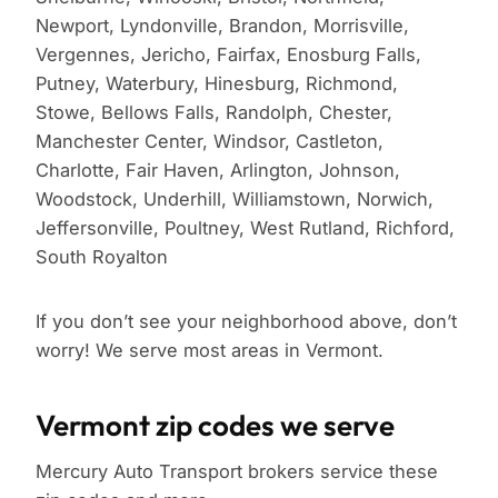
Newport, Lyndonville, Brandon, Morrisville,
Vergennes, Jericho, Fairfax, Enosburg Falls,
Putney, Waterbury, Hinesburg, Richmond,
Stowe, Bellows Falls, Randolph, Chester,
Manchester Center, Windsor, Castleton,
Charlotte, Fair Haven, Arlington, Johnson,
Woodstock, Underhill, Williamstown, Norwich,
Jeffersonville, Poultney, West Rutland, Richford,
South Royalton
If you don’t see your neighborhood above, don’t
worry! We serve most areas in Vermont.
Vermont zip codes we serve
Mercury Auto Transport brokers service these