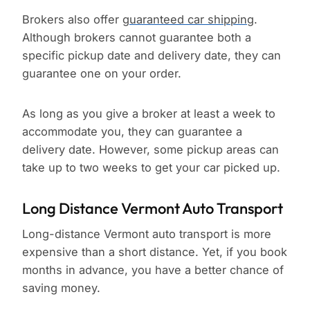
Brokers also offer
guaranteed car shipping
.
Although brokers cannot guarantee both a
specific pickup date and delivery date, they can
guarantee one on your order.
As long as you give a broker at least a week to
accommodate you, they can guarantee a
delivery date. However, some pickup areas can
take up to two weeks to get your car picked up.
Long Distance Vermont Auto Transport
Long-distance Vermont auto transport is more
expensive than a short distance. Yet, if you book
months in advance, you have a better chance of
saving money.