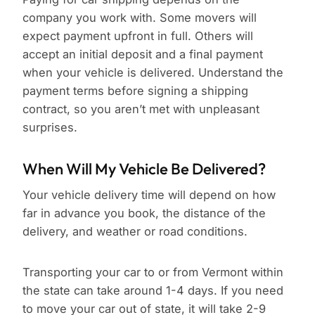
company you work with. Some movers will
expect payment upfront in full. Others will
accept an initial deposit and a final payment
when your vehicle is delivered. Understand the
payment terms before signing a shipping
contract, so you aren’t met with unpleasant
surprises.
When Will My Vehicle Be Delivered?
Your vehicle delivery time will depend on how
far in advance you book, the distance of the
delivery, and weather or road conditions.
Transporting your car to or from Vermont within
the state can take around 1-4 days. If you need
to move your car out of state, it will take 2-9