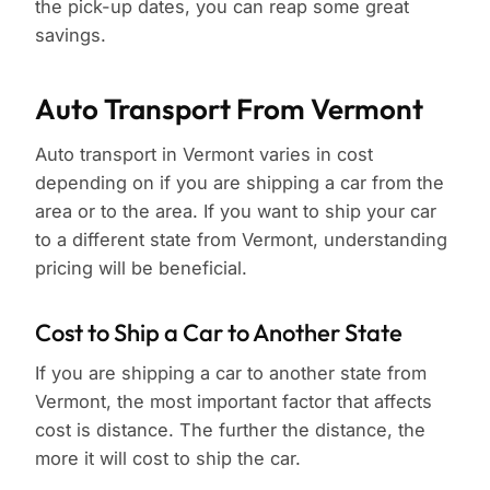
the pick-up dates, you can reap some great
savings.
Auto Transport From Vermont
Auto transport in Vermont varies in cost
depending on if you are shipping a car from the
area or to the area. If you want to ship your car
to a different state from Vermont, understanding
pricing will be beneficial.
Cost to Ship a Car to Another State
If you are shipping a car to another state from
Vermont, the most important factor that affects
cost is distance. The further the distance, the
more it will cost to ship the car.