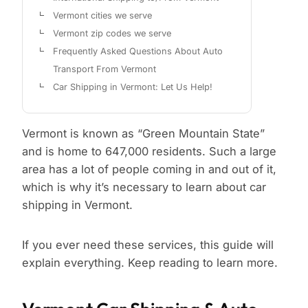
Vermont cities we serve
Vermont zip codes we serve
Frequently Asked Questions About Auto
Transport From Vermont
Car Shipping in Vermont: Let Us Help!
Vermont is known as “Green Mountain State”
and is home to 647,000 residents. Such a large
area has a lot of people coming in and out of it,
which is why it’s necessary to learn about car
shipping in Vermont.
If you ever need these services, this guide will
explain everything. Keep reading to learn more.