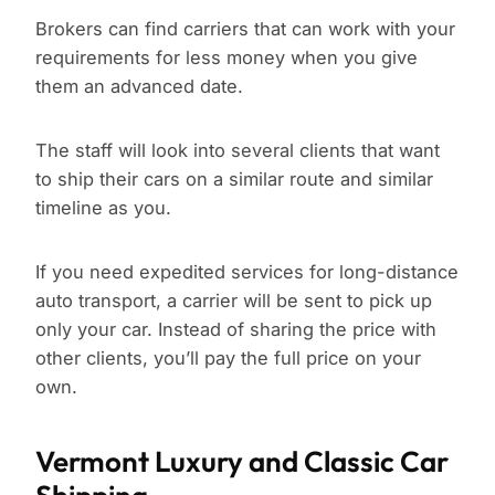
Brokers can find carriers that can work with your
requirements for less money when you give
them an advanced date.
The staff will look into several clients that want
to ship their cars on a similar route and similar
timeline as you.
If you need expedited services for long-distance
auto transport, a carrier will be sent to pick up
only your car. Instead of sharing the price with
other clients, you’ll pay the full price on your
own.
Vermont Luxury and Classic Car