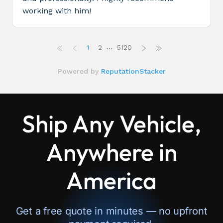
Ship Any Vehicle,
Anywhere in
America
Get a free quote in minutes — no upfront