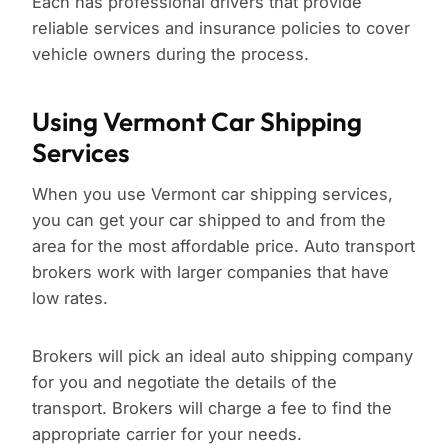
Each has professional drivers that provide
reliable services and insurance policies to cover
vehicle owners during the process.
Using Vermont Car Shipping
Services
When you use Vermont car shipping services,
you can get your car shipped to and from the
area for the most affordable price. Auto transport
brokers work with larger companies that have
low rates.
Brokers will pick an ideal auto shipping company
for you and negotiate the details of the
transport. Brokers will charge a fee to find the
appropriate carrier for your needs.