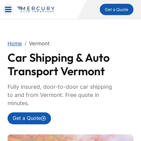
Get a Quote
Home
Vermont
Car Shipping & Auto
Transport Vermont
Fully insured, door-to-door car shipping
to and from Vermont. Free quote in
minutes.
Get a Quote