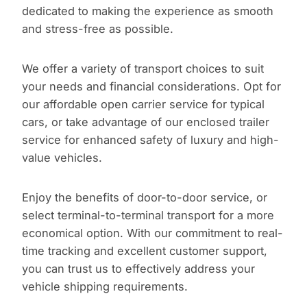
dedicated to making the experience as smooth
and stress-free as possible.
We offer a variety of transport choices to suit
your needs and financial considerations. Opt for
our affordable open carrier service for typical
cars, or take advantage of our enclosed trailer
service for enhanced safety of luxury and high-
value vehicles.
Enjoy the benefits of door-to-door service, or
select terminal-to-terminal transport for a more
economical option. With our commitment to real-
time tracking and excellent customer support,
you can trust us to effectively address your
vehicle shipping requirements.