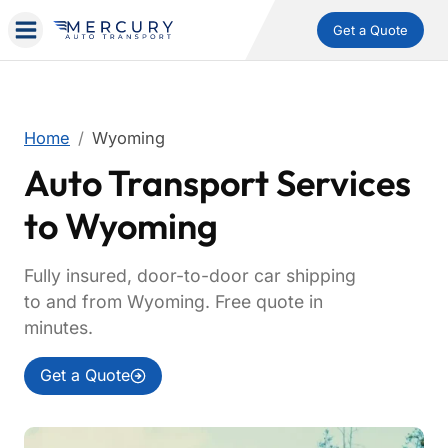
Get a Quote
Home
Wyoming
Auto Transport Services
to Wyoming
Fully insured, door-to-door car shipping
to and from Wyoming. Free quote in
minutes.
Get a Quote