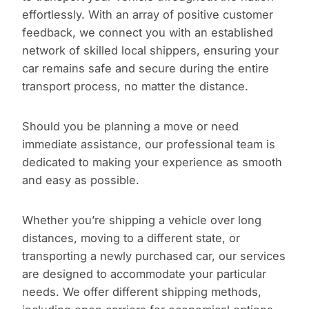
effortlessly. With an array of positive customer
feedback, we connect you with an established
network of skilled local shippers, ensuring your
car remains safe and secure during the entire
transport process, no matter the distance.
Should you be planning a move or need
immediate assistance, our professional team is
dedicated to making your experience as smooth
and easy as possible.
Whether you’re shipping a vehicle over long
distances, moving to a different state, or
transporting a newly purchased car, our services
are designed to accommodate your particular
needs. We offer different shipping methods,