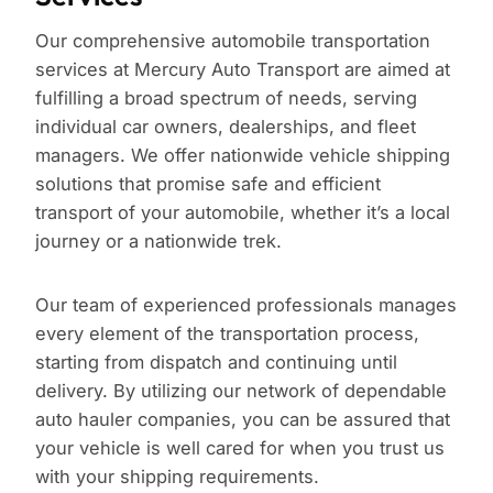
Our comprehensive automobile transportation
services at Mercury Auto Transport are aimed at
fulfilling a broad spectrum of needs, serving
individual car owners, dealerships, and fleet
managers. We offer nationwide vehicle shipping
solutions that promise safe and efficient
transport of your automobile, whether it’s a local
journey or a nationwide trek.
Our team of experienced professionals manages
every element of the transportation process,
starting from dispatch and continuing until
delivery. By utilizing our network of dependable
auto hauler companies, you can be assured that
your vehicle is well cared for when you trust us
with your shipping requirements.