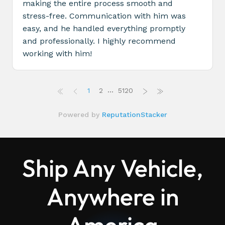
Ship Any Vehicle,
Anywhere in
America