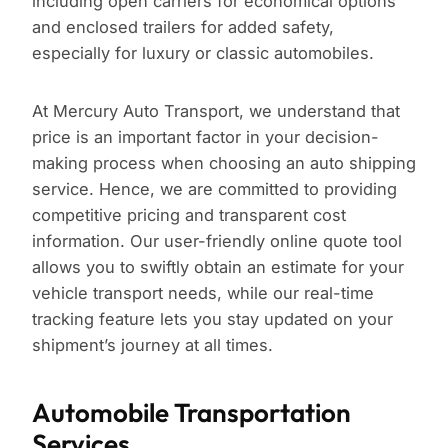
including open carriers for economical options
and enclosed trailers for added safety,
especially for luxury or classic automobiles.
At Mercury Auto Transport, we understand that
price is an important factor in your decision-
making process when choosing an auto shipping
service. Hence, we are committed to providing
competitive pricing and transparent cost
information. Our user-friendly online quote tool
allows you to swiftly obtain an estimate for your
vehicle transport needs, while our real-time
tracking feature lets you stay updated on your
shipment’s journey at all times.
Automobile Transportation
Services