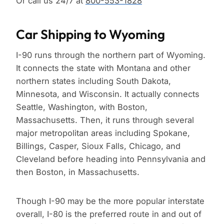
Or call us 24/7 at
800-553-1828
Car Shipping to Wyoming
I-90 runs through the northern part of Wyoming.
It connects the state with Montana and other
northern states including South Dakota,
Minnesota, and Wisconsin. It actually connects
Seattle, Washington, with Boston,
Massachusetts. Then, it runs through several
major metropolitan areas including Spokane,
Billings, Casper, Sioux Falls, Chicago, and
Cleveland before heading into Pennsylvania and
then Boston, in Massachusetts.
Though I-90 may be the more popular interstate
overall, I-80 is the preferred route in and out of