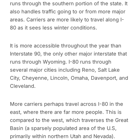
runs through the southern portion of the state. It
also handles traffic going to or from more major
areas. Carriers are more likely to travel along I-
80 as it sees less winter conditions.
It is more accessible throughout the year than
Interstate 90, the only other major interstate that
runs through Wyoming. I-80 runs through
several major cities including Reno, Salt Lake
City, Cheyenne, Lincoln, Omaha, Davenport, and
Cleveland.
More carriers perhaps travel across I-80 in the
east, where there are far more people. This is
compared to the west, which traverses the Great
Basin (a sparsely populated area of the U.S,
primarily within northern Utah and Nevada).