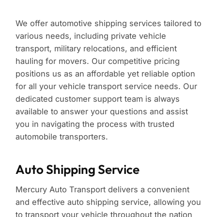
We offer automotive shipping services tailored to
various needs, including private vehicle
transport, military relocations, and efficient
hauling for movers. Our competitive pricing
positions us as an affordable yet reliable option
for all your vehicle transport service needs. Our
dedicated customer support team is always
available to answer your questions and assist
you in navigating the process with trusted
automobile transporters.
Auto Shipping Service
Mercury Auto Transport delivers a convenient
and effective auto shipping service, allowing you
to transport your vehicle throughout the nation