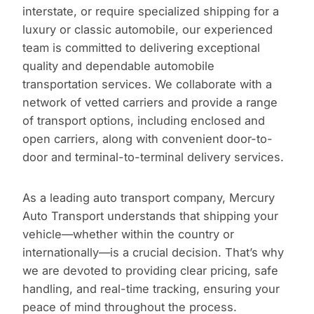
interstate, or require specialized shipping for a
luxury or classic automobile, our experienced
team is committed to delivering exceptional
quality and dependable automobile
transportation services. We collaborate with a
network of vetted carriers and provide a range
of transport options, including enclosed and
open carriers, along with convenient door-to-
door and terminal-to-terminal delivery services.
As a leading auto transport company, Mercury
Auto Transport understands that shipping your
vehicle—whether within the country or
internationally—is a crucial decision. That’s why
we are devoted to providing clear pricing, safe
handling, and real-time tracking, ensuring your
peace of mind throughout the process.