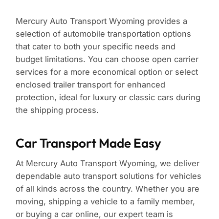
Mercury Auto Transport Wyoming provides a
selection of automobile transportation options
that cater to both your specific needs and
budget limitations. You can choose open carrier
services for a more economical option or select
enclosed trailer transport for enhanced
protection, ideal for luxury or classic cars during
the shipping process.
Car Transport Made Easy
At Mercury Auto Transport Wyoming, we deliver
dependable auto transport solutions for vehicles
of all kinds across the country. Whether you are
moving, shipping a vehicle to a family member,
or buying a car online, our expert team is