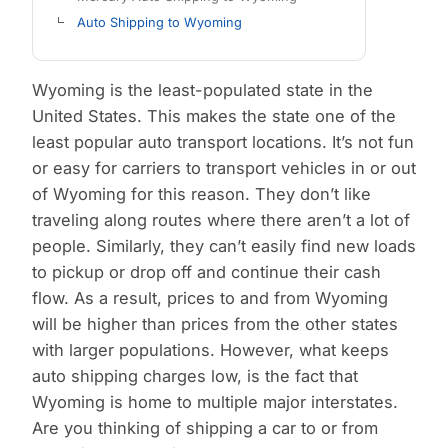
Auto Shipping to Wyoming
Wyoming is the least-populated state in the
United States. This makes the state one of the
least popular auto transport locations. It’s not fun
or easy for carriers to transport vehicles in or out
of Wyoming for this reason. They don’t like
traveling along routes where there aren’t a lot of
people. Similarly, they can’t easily find new loads
to pickup or drop off and continue their cash
flow. As a result, prices to and from Wyoming
will be higher than prices from the other states
with larger populations. However, what keeps
auto shipping charges low, is the fact that
Wyoming is home to multiple major interstates.
Are you thinking of shipping a car to or from