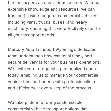
fleet managers across various sectors. With our
extensive knowledge and resources, we can
transport a wide range of commercial vehicles,
including vans, trucks, buses, and heavy
machinery, ensuring that we effectively cater to
all your transport needs.
Mercury Auto Transport Wyoming’s dedicated
team understands how essential timely and
secure delivery is for your business operations.
We invite you to request a personalized quote
today, enabling us to manage your commercial
vehicle transport needs with professionalism
and efficiency at every step of the process.
We take pride in offering customizable
commercial vehicle transport options that