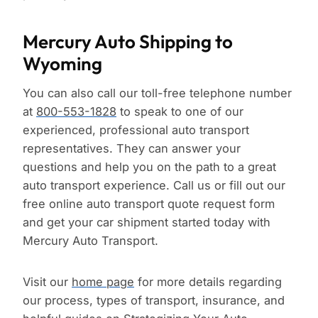
Mercury Auto Shipping to
Wyoming
You can also call our toll-free telephone number
at
800-553-1828
to speak to one of our
experienced, professional auto transport
representatives. They can answer your
questions and help you on the path to a great
auto transport experience. Call us or fill out our
free online auto transport quote request form
and get your car shipment started today with
Mercury Auto Transport.
Visit our
home page
for more details regarding
our process, types of transport, insurance, and