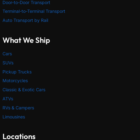
Door-to-Door Transport
Terminal-to-Terminal Transport
Auto Transport by Rail
What We Ship
Cars
SUVs
Pickup Trucks
Motorcycles
Classic & Exotic Cars
ATVs
RVs & Campers
Limousines
Locations