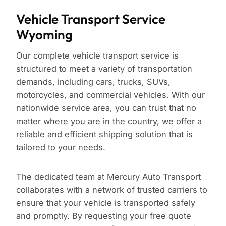
Vehicle Transport Service
Wyoming
Our complete vehicle transport service is
structured to meet a variety of transportation
demands, including cars, trucks, SUVs,
motorcycles, and commercial vehicles. With our
nationwide service area, you can trust that no
matter where you are in the country, we offer a
reliable and efficient shipping solution that is
tailored to your needs.
The dedicated team at Mercury Auto Transport
collaborates with a network of trusted carriers to
ensure that your vehicle is transported safely
and promptly. By requesting your free quote