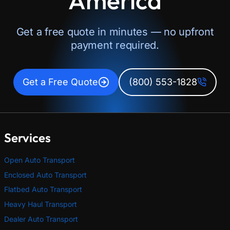
Get a free quote in minutes — no upfront
payment required.
Get a Free Quote
(800) 553-1828
Services
Open Auto Transport
Enclosed Auto Transport
Flatbed Auto Transport
Heavy Haul Transport
Dealer Auto Transport