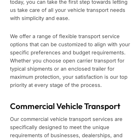
today, you can take the first step towards letting
us take care of all your vehicle transport needs
with simplicity and ease.
We offer a range of flexible transport service
options that can be customized to align with your
specific preferences and budget requirements.
Whether you choose open carrier transport for
typical shipments or an enclosed trailer for
maximum protection, your satisfaction is our top
priority at every stage of the process.
Commercial Vehicle Transport
Our commercial vehicle transport services are
specifically designed to meet the unique
requirements of businesses, dealerships, and