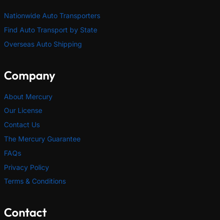
Nationwide Auto Transporters
Find Auto Transport by State
Overseas Auto Shipping
Company
About Mercury
Our License
Contact Us
The Mercury Guarantee
FAQs
Privacy Policy
Terms & Conditions
Contact