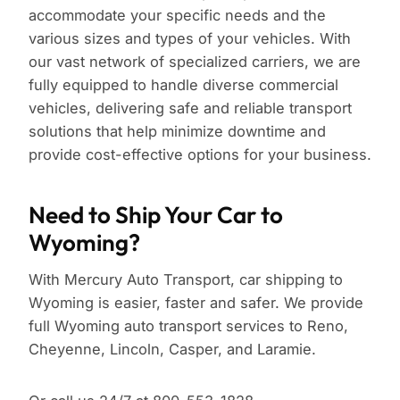
accommodate your specific needs and the
various sizes and types of your vehicles. With
our vast network of specialized carriers, we are
fully equipped to handle diverse commercial
vehicles, delivering safe and reliable transport
solutions that help minimize downtime and
provide cost-effective options for your business.
Need to Ship Your Car to
Wyoming?
With Mercury Auto Transport, car shipping to
Wyoming is easier, faster and safer. We provide
full Wyoming auto transport services to Reno,
Cheyenne, Lincoln, Casper, and Laramie.