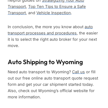
helpful guides on
Strategizing Your Auto
Transport
,
Top Ten Tips to Ensure a Safe
Transport
, and
Vehicle Inspection
.
In conclusion, the more you know about
auto
transport processes and procedures
, the easier
it is to select the right auto broker for your next
move.
Auto Shipping to Wyoming
Need auto transport to Wyoming?
Call us
or fill
out our free online auto transport quote request
form and get your car shipment started today.
Also, check out Wyoming’s official website for
more information.