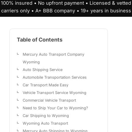
100% insured • No upfront payment • Licensed & vetted
carriers only • A+ BBB company • 19+ years in business
Table of Contents
Mercury Auto Transport Company
Wyoming
Auto Shipping Service
Automobile Transportation Services
Car Transport Made Easy
Vehicle Transport Service Wyoming
Commercial Vehicle Transport
Need to Ship Your Car to Wyoming?
Car Shipping to Wyoming
Wyoming Auto Transport
Mercury Auto Shipping to Wyoming