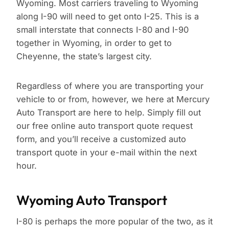
Wyoming. Most carriers traveling to Wyoming
along I-90 will need to get onto I-25. This is a
small interstate that connects I-80 and I-90
together in Wyoming, in order to get to
Cheyenne, the state’s largest city.
Regardless of where you are transporting your
vehicle to or from, however, we here at Mercury
Auto Transport are here to help. Simply fill out
our free online auto transport quote request
form, and you’ll receive a customized auto
transport quote in your e-mail within the next
hour.
Wyoming Auto Transport
I-80 is perhaps the more popular of the two, as it