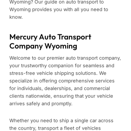
Wyoming? Our guide on auto transport to
Wyoming provides you with all you need to
know.
Mercury Auto Transport
Company Wyoming
Welcome to our premier auto transport company,
your trustworthy companion for seamless and
stress-free vehicle shipping solutions. We
specialize in offering comprehensive services
for individuals, dealerships, and commercial
clients nationwide, ensuring that your vehicle
arrives safely and promptly.
Whether you need to ship a single car across
the country, transport a fleet of vehicles