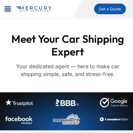
Get a Quote
Meet Your Car Shipping
Expert
Your dedicated agent — here to make car
shipping simple, safe, and stress-free.