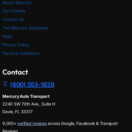
About Mercury
Our License
Contact Us
The Mercury Guarantee
FAQs
Privacy Policy
Terms & Conditions
Contact
(800) 553-1828
Mercury Auto Transport
2240 SW 70th Ave., Suite H
Davie, FL 33317
9,000+
verified reviews
across Google, Facebook & Transport
Reviews