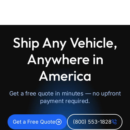
Ship Any Vehicle,
Anywhere in
America
Get a free quote in minutes — no upfront
payment required.
Get a Free Quote
(800) 553-1828