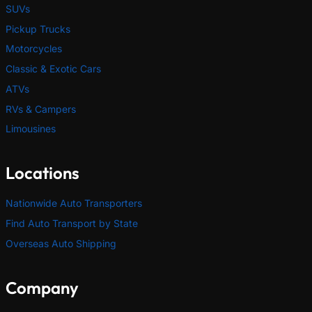
SUVs
Pickup Trucks
Motorcycles
Classic & Exotic Cars
ATVs
RVs & Campers
Limousines
Locations
Nationwide Auto Transporters
Find Auto Transport by State
Overseas Auto Shipping
Company