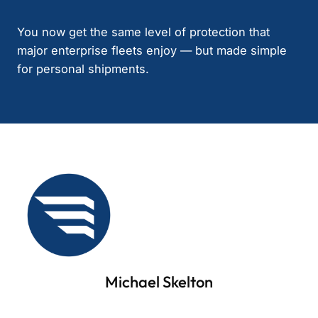
You now get the same level of protection that
major enterprise fleets enjoy — but made simple
for personal shipments.
Michael Skelton