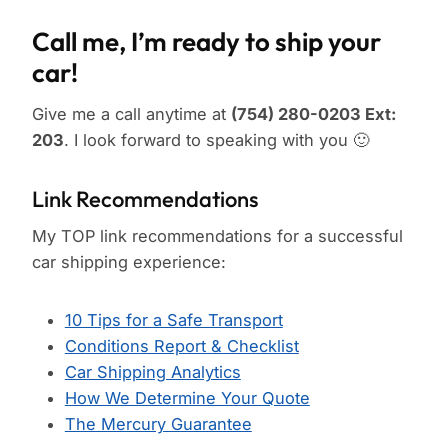
Call me, I’m ready to ship your
car!
Give me a call anytime at
(754) 280-0203 Ext:
203
. I look forward to speaking with you 🙂
Link Recommendations
My TOP link recommendations for a successful
car shipping experience:
10 Tips for a Safe Transport
Conditions Report & Checklist
Car Shipping Analytics
How We Determine Your Quote
The Mercury Guarantee