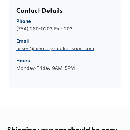
Contact Details
Phone
(754) 280-0203
Ext: 203
Email
mikes@mercuryautotransport.com
Hours
Monday-Friday 9AM-5PM
Shipping your car should be easy.