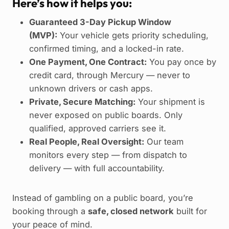
Here’s how it helps you:
Guaranteed 3-Day Pickup Window
(MVP):
Your vehicle gets priority scheduling,
confirmed timing, and a locked-in rate.
One Payment, One Contract:
You pay once by
credit card, through Mercury — never to
unknown drivers or cash apps.
Private, Secure Matching:
Your shipment is
never exposed on public boards. Only
qualified, approved carriers see it.
Real People, Real Oversight:
Our team
monitors every step — from dispatch to
delivery — with full accountability.
Instead of gambling on a public board, you’re
booking through a
safe, closed network
built for
your peace of mind.