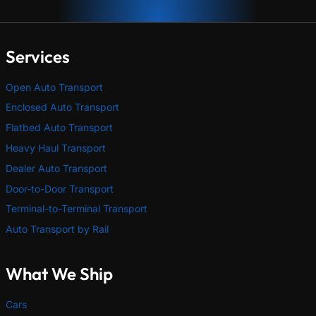
Services
Open Auto Transport
Enclosed Auto Transport
Flatbed Auto Transport
Heavy Haul Transport
Dealer Auto Transport
Door-to-Door Transport
Terminal-to-Terminal Transport
Auto Transport by Rail
What We Ship
Cars