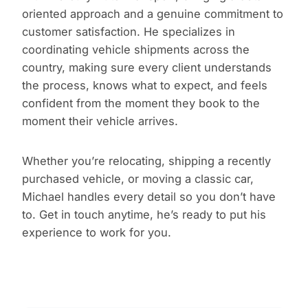
oriented approach and a genuine commitment to
customer satisfaction. He specializes in
coordinating vehicle shipments across the
country, making sure every client understands
the process, knows what to expect, and feels
confident from the moment they book to the
moment their vehicle arrives.
Whether you’re relocating, shipping a recently
purchased vehicle, or moving a classic car,
Michael handles every detail so you don’t have
to. Get in touch anytime, he’s ready to put his
experience to work for you.