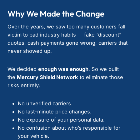
Why We Made the Change
Over the years, we saw too many customers fall
victim to bad industry habits — fake “discount”
quotes, cash payments gone wrong, carriers that
never showed up.
We decided
enough was enough
. So we built
the
Mercury Shield Network
to eliminate those
risks entirely:
No unverified carriers.
No last-minute price changes.
No exposure of your personal data.
No confusion about who’s responsible for
your vehicle.