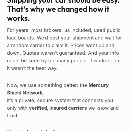
That’s why we changed how it
works.
For years, most brokers, us included, used public
load boards. We’d post your shipment and wait for
a random carrier to claim it. Prices went up and
down. Quotes weren’t guaranteed. And your info
could be seen by too many people. It worked, but
it wasn’t the best way.
Now, we use something better: the
Mercury
Shield Network
.
It’s a private, secure system that connects you
only with
verified, insured carriers
we know and
trust.