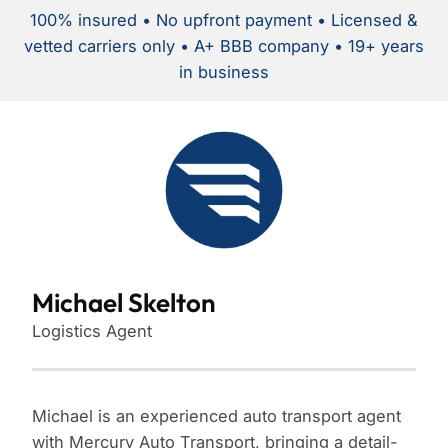
100% insured • No upfront payment • Licensed &
vetted carriers only • A+ BBB company • 19+ years
in business
Michael Skelton
Logistics Agent
Michael is an experienced auto transport agent
with Mercury Auto Transport, bringing a detail-