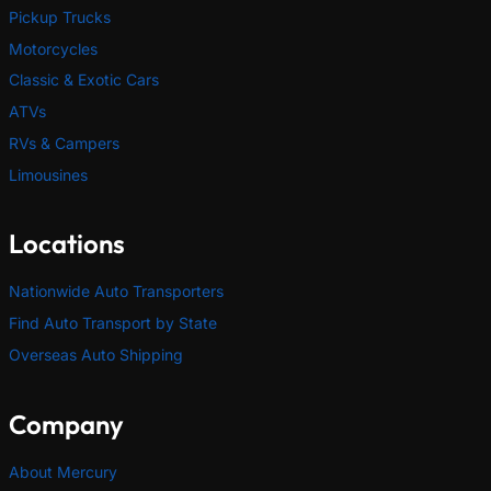
Pickup Trucks
Motorcycles
Classic & Exotic Cars
ATVs
RVs & Campers
Limousines
Locations
Nationwide Auto Transporters
Find Auto Transport by State
Overseas Auto Shipping
Company
About Mercury