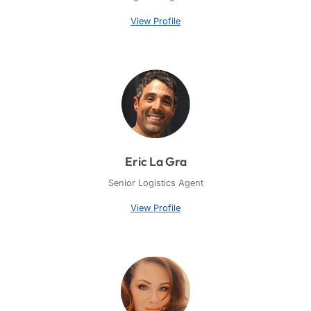
View Profile
Eric La Gra
Senior Logistics Agent
View Profile