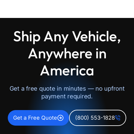
Ship Any Vehicle,
Anywhere in
America
Get a free quote in minutes — no upfront
payment required.
Get a Free Quote
(800) 553-1828