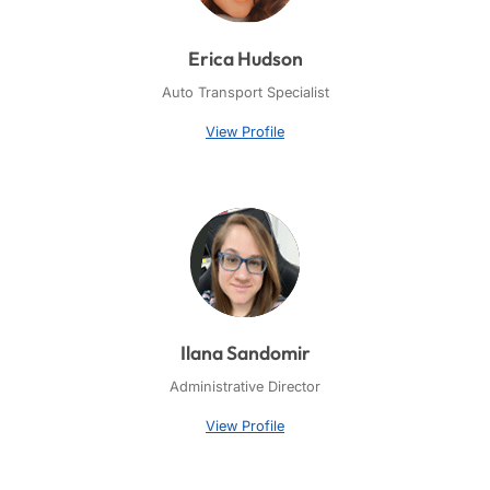
Erica Hudson
Auto Transport Specialist
View Profile
Ilana Sandomir
Administrative Director
View Profile