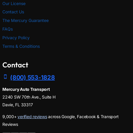
Our License
Contact Us
The Mercury Guarantee
FAQs
Privacy Policy
Terms & Conditions
Contact
(800) 553-1828
Mercury Auto Transport
2240 SW 70th Ave., Suite H
Davie, FL 33317
9,000+
verified reviews
across Google, Facebook & Transport
Reviews