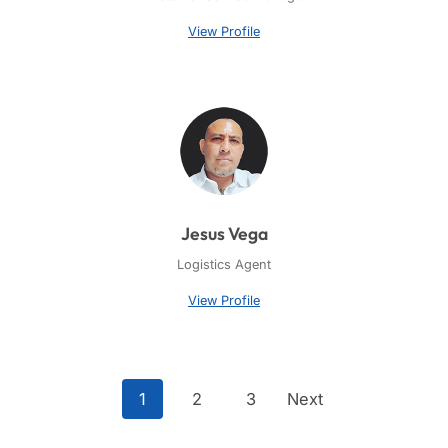
View Profile
Jesus Vega
Logistics Agent
View Profile
1
2
3
Next