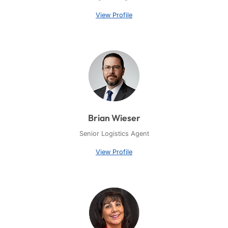
View Profile
Brian Wieser
Senior Logistics Agent
View Profile