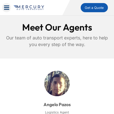
Get a Quote
Meet Our Agents
Our team of auto transport experts, here to help
you every step of the way.
Angelo Pazos
Logistics Agent