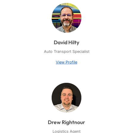
David Hilty
Auto Transport Specialist
View Profile
Drew Rightnour
Logistics Agent