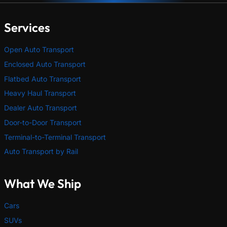
Services
Open Auto Transport
Enclosed Auto Transport
Flatbed Auto Transport
Heavy Haul Transport
Dealer Auto Transport
Door-to-Door Transport
Terminal-to-Terminal Transport
Auto Transport by Rail
What We Ship
Cars
SUVs