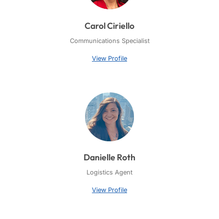
Carol Ciriello
Communications Specialist
View Profile
Danielle Roth
Logistics Agent
View Profile