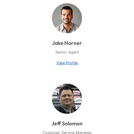
Jake Horner
Senior Agent
View Profile
Jeff Solomon
Customer Service Manager