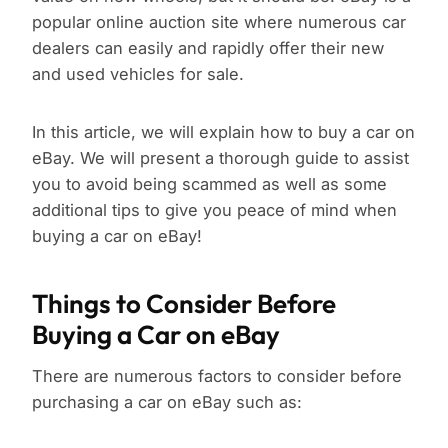
popular online auction site where numerous car
dealers can easily and rapidly offer their new
and used vehicles for sale.
In this article, we will explain how to buy a car on
eBay. We will present a thorough guide to assist
you to avoid being scammed as well as some
additional tips to give you peace of mind when
buying a car on eBay!
Things to Consider Before
Buying a Car on eBay
There are numerous factors to consider before
purchasing a car on eBay such as: