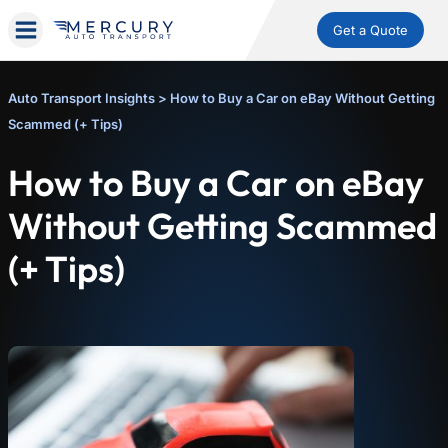
Get a Quote
Auto Transport Insights
>
How to Buy a Car on eBay Without Getting
Scammed (+ Tips)
How to Buy a Car on eBay
Without Getting Scammed
(+ Tips)