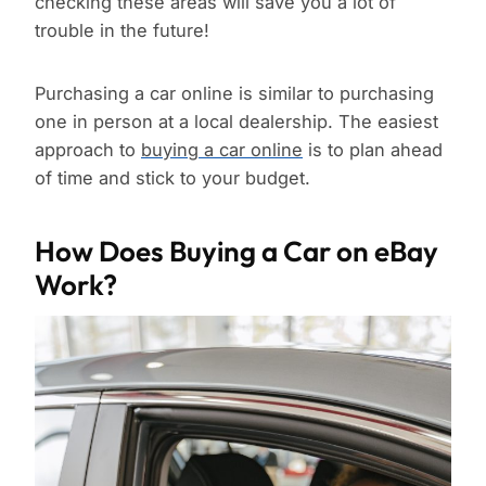
checking these areas will save you a lot of
trouble in the future!
Purchasing a car online is similar to purchasing
one in person at a local dealership. The easiest
approach to
buying a car online
is to plan ahead
of time and stick to your budget.
How Does Buying a Car on eBay
Work?