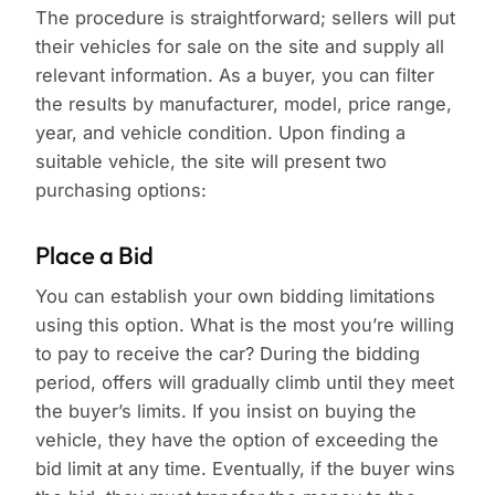
The procedure is straightforward; sellers will put
their vehicles for sale on the site and supply all
relevant information. As a buyer, you can filter
the results by manufacturer, model, price range,
year, and vehicle condition. Upon finding a
suitable vehicle, the site will present two
purchasing options:
Place a Bid
You can establish your own bidding limitations
using this option. What is the most you’re willing
to pay to receive the car? During the bidding
period, offers will gradually climb until they meet
the buyer’s limits. If you insist on buying the
vehicle, they have the option of exceeding the
bid limit at any time. Eventually, if the buyer wins