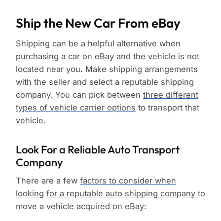
Ship the New Car From eBay
Shipping can be a helpful alternative when
purchasing a car on eBay and the vehicle is not
located near you. Make shipping arrangements
with the seller and select a reputable shipping
company. You can pick between
three different
types of vehicle carrier options
to transport that
vehicle.
Look For a Reliable Auto Transport
Company
There are a few
factors to consider when
looking for a reputable auto shipping company
to
move a vehicle acquired on eBay: