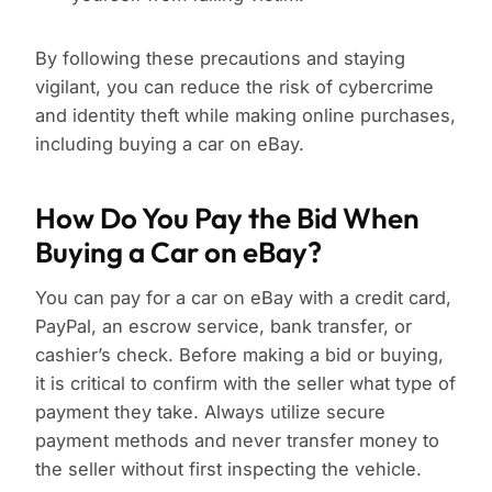
By following these precautions and staying
vigilant, you can reduce the risk of cybercrime
and identity theft while making online purchases,
including buying a car on eBay.
How Do You Pay the Bid When
Buying a Car on eBay?
You can pay for a car on eBay with a credit card,
PayPal, an escrow service, bank transfer, or
cashier’s check. Before making a bid or buying,
it is critical to confirm with the seller what type of
payment they take. Always utilize secure
payment methods and never transfer money to
the seller without first inspecting the vehicle.