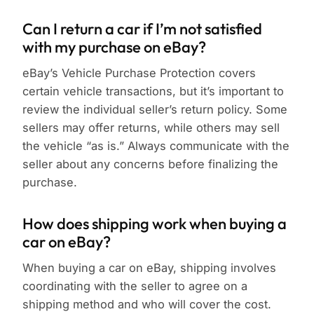
Can I return a car if I’m not satisfied
with my purchase on eBay?
eBay’s Vehicle Purchase Protection covers
certain vehicle transactions, but it’s important to
review the individual seller’s return policy. Some
sellers may offer returns, while others may sell
the vehicle “as is.” Always communicate with the
seller about any concerns before finalizing the
purchase.
How does shipping work when buying a
car on eBay?
When buying a car on eBay, shipping involves
coordinating with the seller to agree on a
shipping method and who will cover the cost.