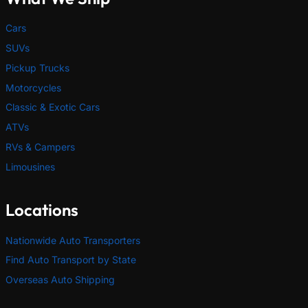
Cars
SUVs
Pickup Trucks
Motorcycles
Classic & Exotic Cars
ATVs
RVs & Campers
Limousines
Locations
Nationwide Auto Transporters
Find Auto Transport by State
Overseas Auto Shipping