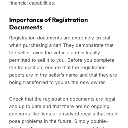
financial capabilities.
Importance of Registration
Documents
Registration documents are extremely crucial
when purchasing a car! They demonstrate that
the seller owns the vehicle and is legally
permitted to sell it to you. Before you complete
the transaction, ensure that the registration
papers are in the seller’s name and that they are
being transferred to you as the new owner.
Check that the registration documents are legal
and up to date and that there are no ongoing
concerns like liens or unsolved recalls that could
pose problems in the future. Simply double-