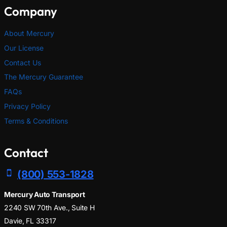
Company
About Mercury
Our License
Contact Us
The Mercury Guarantee
FAQs
Privacy Policy
Terms & Conditions
Contact
(800) 553-1828
Mercury Auto Transport
2240 SW 70th Ave., Suite H
Davie, FL 33317