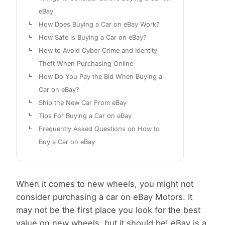
eBay
How Does Buying a Car on eBay Work?
How Safe is Buying a Car on eBay?
How to Avoid Cyber Crime and Identity
Theft When Purchasing Online
How Do You Pay the Bid When Buying a
Car on eBay?
Ship the New Car From eBay
Tips For Buying a Car on eBay
Frequently Asked Questions on How to
Buy a Car on eBay
When it comes to new wheels, you might not
consider purchasing a car on eBay Motors. It
may not be the first place you look for the best
value on new wheels, but it should be! eBay is a