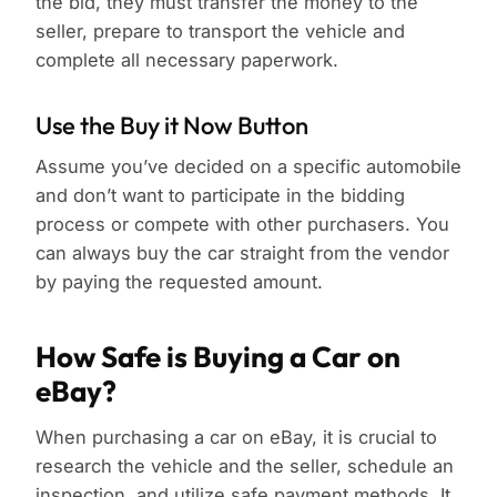
the bid, they must transfer the money to the
seller, prepare to transport the vehicle and
complete all necessary paperwork.
Use the Buy it Now Button
Assume you’ve decided on a specific automobile
and don’t want to participate in the bidding
process or compete with other purchasers. You
can always buy the car straight from the vendor
by paying the requested amount.
How Safe is Buying a Car on
eBay?
When purchasing a car on eBay, it is crucial to
research the vehicle and the seller, schedule an
inspection, and utilize safe payment methods. It