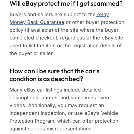
Will eBay protect me if I get scammed?
Buyers and sellers are subject to the
eBay
Money Back Guarantee
or other buyer protection
policy (if available) of the site where the buyer
completed checkout, regardless of the eBay site
used to list the item or the registration details of
the buyer or seller.
How can I be sure that the car’s
condition is as described?
Many eBay car listings include detailed
descriptions, photos, and sometimes even
videos. Additionally, you may request an
independent inspection, or use eBay’s Vehicle
Protection Program, which can offer protection
against serious misrepresentations.