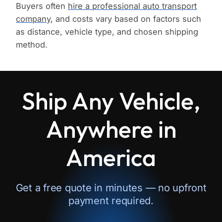
Buyers often
hire a professional auto transport
company
, and costs vary based on factors such
as distance, vehicle type, and chosen shipping
method.
Ship Any Vehicle,
Anywhere in
America
Get a free quote in minutes — no upfront
payment required.