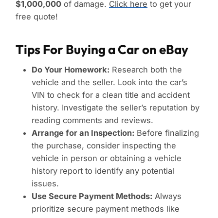
$1,000,000
of damage.
Click here
to get your
free quote!
Tips For Buying a Car on eBay
Do Your Homework:
Research both the
vehicle and the seller. Look into the car’s
VIN to check for a clean title and accident
history. Investigate the seller’s reputation by
reading comments and reviews.
Arrange for an Inspection:
Before finalizing
the purchase, consider inspecting the
vehicle in person or obtaining a vehicle
history report to identify any potential
issues.
Use Secure Payment Methods:
Always
prioritize secure payment methods like