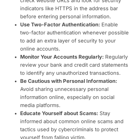
check website URLs and look for security
indicators like HTTPS in the address bar
before entering personal information.
Use Two-Factor Authentication:
Enable
two-factor authentication whenever possible
to add an extra layer of security to your
online accounts.
Monitor Your Accounts Regularly:
Regularly
review your bank and credit card statements
to identify any unauthorized transactions.
Be Cautious with Personal Information:
Avoid sharing unnecessary personal
information online, especially on social
media platforms.
Educate Yourself about Scams:
Stay
informed about common online scams and
tactics used by cybercriminals to protect
yourself from falling victim.