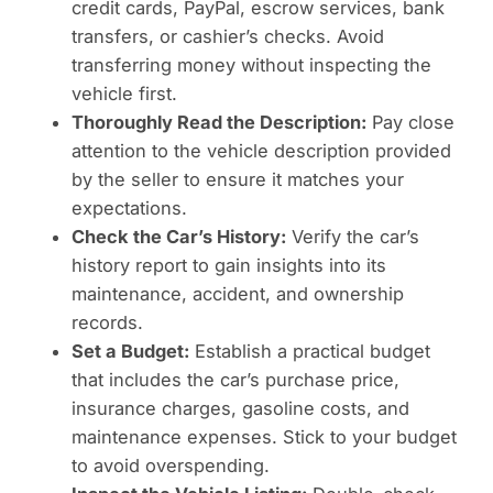
credit cards, PayPal, escrow services, bank
transfers, or cashier’s checks. Avoid
transferring money without inspecting the
vehicle first.
Thoroughly Read the Description:
Pay close
attention to the vehicle description provided
by the seller to ensure it matches your
expectations.
Check the Car’s History:
Verify the car’s
history report to gain insights into its
maintenance, accident, and ownership
records.
Set a Budget:
Establish a practical budget
that includes the car’s purchase price,
insurance charges, gasoline costs, and
maintenance expenses. Stick to your budget
to avoid overspending.