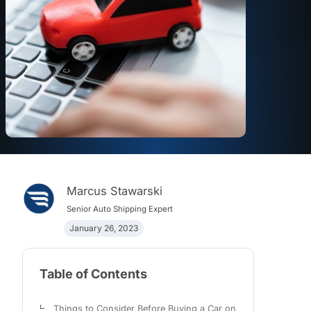
Marcus Stawarski
Senior Auto Shipping Expert
January 26, 2023
Table of Contents
Things to Consider Before Buying a Car on