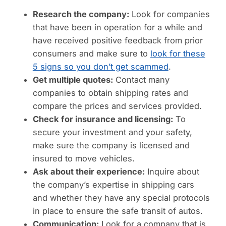
Research the company:
Look for companies
that have been in operation for a while and
have received positive feedback from prior
consumers and make sure to
look for these
5 signs so you don’t get scammed
.
Get multiple quotes:
Contact many
companies to obtain shipping rates and
compare the prices and services provided.
Check for insurance and licensing:
To
secure your investment and your safety,
make sure the company is licensed and
insured to move vehicles.
Ask about their experience:
Inquire about
the company’s expertise in shipping cars
and whether they have any special protocols
in place to ensure the safe transit of autos.
Communication:
Look for a company that is