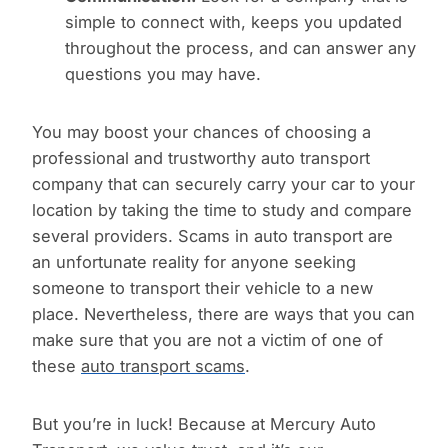
simple to connect with, keeps you updated
throughout the process, and can answer any
questions you may have.
You may boost your chances of choosing a
professional and trustworthy auto transport
company that can securely carry your car to your
location by taking the time to study and compare
several providers. Scams in auto transport are
an unfortunate reality for anyone seeking
someone to transport their vehicle to a new
place. Nevertheless, there are ways that you can
make sure that you are not a victim of one of
these
auto transport scams
.
But you’re in luck! Because at Mercury Auto