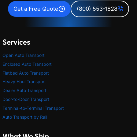
Get a Free Quote
(800) 553-1828
Services
Open Auto Transport
Enclosed Auto Transport
Flatbed Auto Transport
Heavy Haul Transport
Dealer Auto Transport
Door-to-Door Transport
Terminal-to-Terminal Transport
Auto Transport by Rail
What We Ship