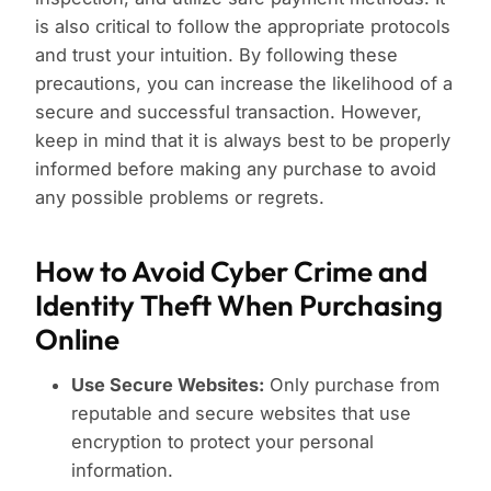
is also critical to follow the appropriate protocols
and trust your intuition. By following these
precautions, you can increase the likelihood of a
secure and successful transaction. However,
keep in mind that it is always best to be properly
informed before making any purchase to avoid
any possible problems or regrets.
How to Avoid Cyber Crime and
Identity Theft When Purchasing
Online
Use Secure Websites:
Only purchase from
reputable and secure websites that use
encryption to protect your personal
information.