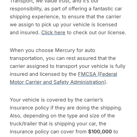
Transport, we value trust, and it’s our
responsibility, as part of offering a fantastic car
shipping experience, to ensure that the carrier
we assign to pick up your vehicle is licensed
and insured.
Click here
to check out our license.
When you choose Mercury for auto
transportation, you can rest assured that the
carrier assigned to transport your vehicle is fully
insured and licensed by the
FMCSA (Federal
Motor Carrier and Safety Administration
).
Your vehicle is covered by the carrier’s
insurance policy if they are doing the shipping.
Also, depending on the type and size of the
truck/trailer that is shipping your car, the
insurance policy can cover from
$100,000
to