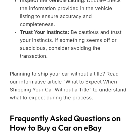
Inspect the Vehicle Listing:
Double-check
the information provided in the vehicle
listing to ensure accuracy and
completeness.
Trust Your Instincts:
Be cautious and trust
your instincts. If something seems off or
suspicious, consider avoiding the
transaction.
Planning to ship your car without a title? Read
our informative article “
What to Expect When
Shipping Your Car Without a Title
” to understand
what to expect during the process.
Frequently Asked Questions on
How to Buy a Car on eBay