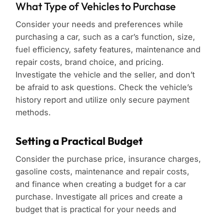
What Type of Vehicles to Purchase
Consider your needs and preferences while
purchasing a car, such as a car’s function, size,
fuel efficiency, safety features, maintenance and
repair costs, brand choice, and pricing.
Investigate the vehicle and the seller, and don’t
be afraid to ask questions. Check the vehicle’s
history report and utilize only secure payment
methods.
Setting a Practical Budget
Consider the purchase price, insurance charges,
gasoline costs, maintenance and repair costs,
and finance when creating a budget for a car
purchase. Investigate all prices and create a
budget that is practical for your needs and