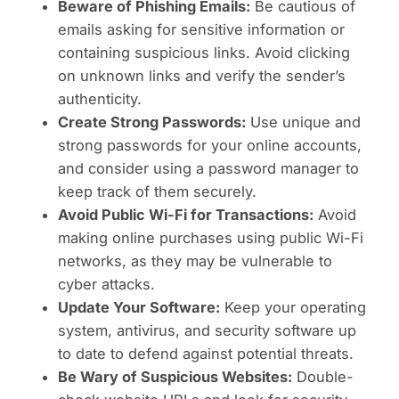
Beware of Phishing Emails:
Be cautious of
emails asking for sensitive information or
containing suspicious links. Avoid clicking
on unknown links and verify the sender’s
authenticity.
Create Strong Passwords:
Use unique and
strong passwords for your online accounts,
and consider using a password manager to
keep track of them securely.
Avoid Public Wi-Fi for Transactions:
Avoid
making online purchases using public Wi-Fi
networks, as they may be vulnerable to
cyber attacks.
Update Your Software:
Keep your operating
system, antivirus, and security software up
to date to defend against potential threats.
Be Wary of Suspicious Websites:
Double-