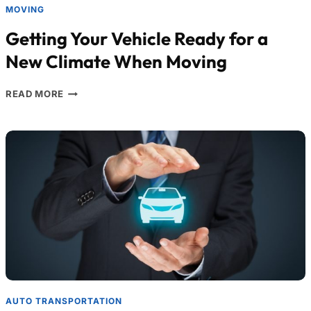
MOVING
Getting Your Vehicle Ready for a
New Climate When Moving
READ MORE
AUTO TRANSPORTATION