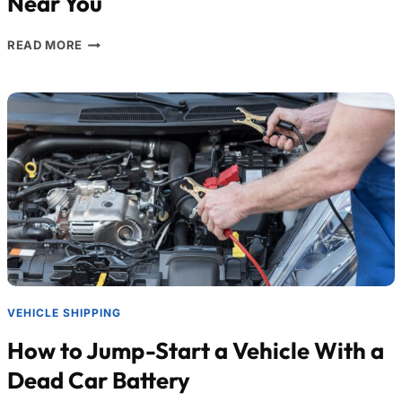
Near You
READ MORE
VEHICLE SHIPPING
How to Jump-Start a Vehicle With a
Dead Car Battery