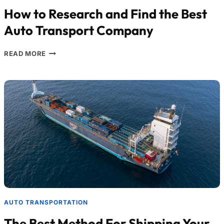
How to Research and Find the Best
Auto Transport Company
READ MORE
AUTO TRANSPORTATION
The Best Method For Shipping Your