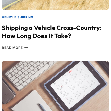
VEHICLE SHIPPING
Shipping a Vehicle Cross-Country:
How Long Does It Take?
READ MORE