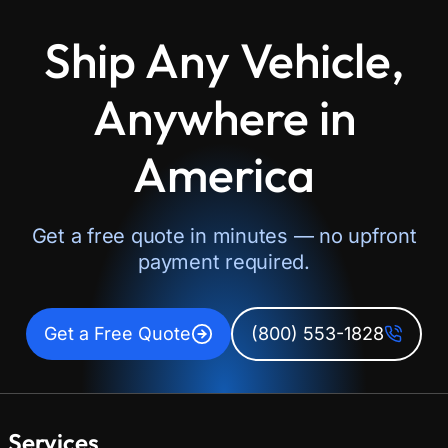
Ship Any Vehicle,
Anywhere in
America
Get a free quote in minutes — no upfront
payment required.
Get a Free Quote
(800) 553-1828
Services