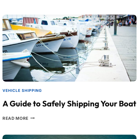
VEHICLE SHIPPING
A Guide to Safely Shipping Your Boat
READ MORE