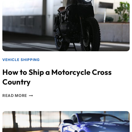
VEHICLE SHIPPING
How to Ship a Motorcycle Cross
Country
READ MORE