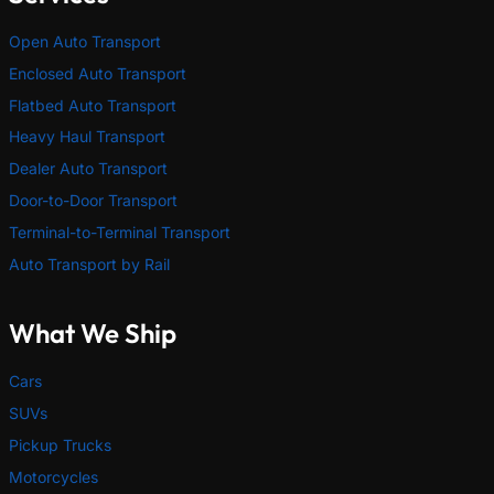
Open Auto Transport
Enclosed Auto Transport
Flatbed Auto Transport
Heavy Haul Transport
Dealer Auto Transport
Door-to-Door Transport
Terminal-to-Terminal Transport
Auto Transport by Rail
What We Ship
Cars
SUVs
Pickup Trucks
Motorcycles