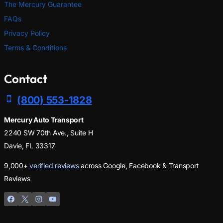
The Mercury Guarantee
FAQs
Privacy Policy
Terms & Conditions
Contact
(800) 553-1828
Mercury Auto Transport
2240 SW 70th Ave., Suite H
Davie, FL 33317
9,000+
verified reviews
across Google, Facebook & Transport
Reviews