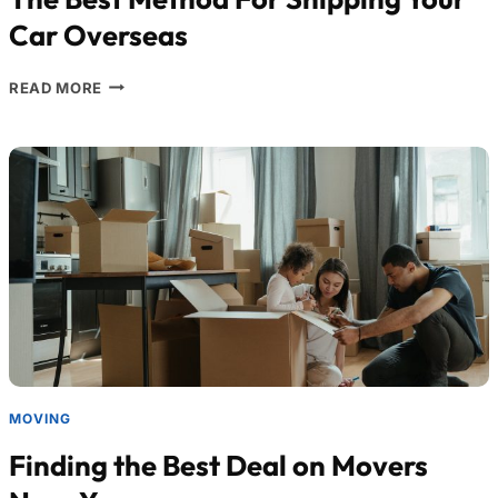
Car Overseas
READ MORE
MOVING
Finding the Best Deal on Movers