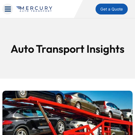
Get a Quote
Auto Transport Insights