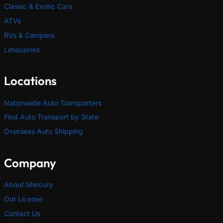
Classic & Exotic Cars
ATVs
RVs & Campers
Limousines
Locations
Nationwide Auto Transporters
Find Auto Transport by State
Overseas Auto Shipping
Company
About Mercury
Our License
Contact Us