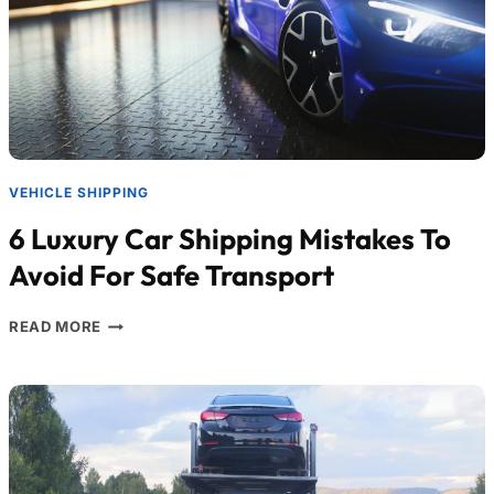
VEHICLE SHIPPING
6 Luxury Car Shipping Mistakes To
Avoid For Safe Transport
READ MORE