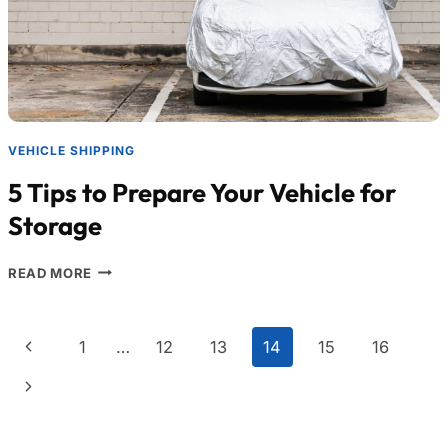
VEHICLE SHIPPING
5 Tips to Prepare Your Vehicle for
Storage
READ MORE
1
…
12
13
14
15
16