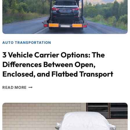
AUTO TRANSPORTATION
3 Vehicle Carrier Options: The
Differences Between Open,
Enclosed, and Flatbed Transport
READ MORE