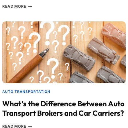
READ MORE
AUTO TRANSPORTATION
What’s the Difference Between Auto
Transport Brokers and Car Carriers?
READ MORE