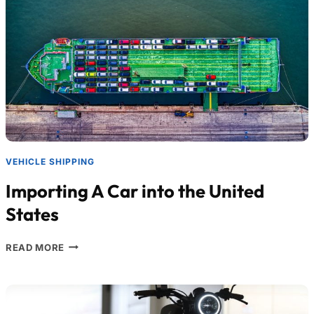
VEHICLE SHIPPING
Importing A Car into the United
States
READ MORE