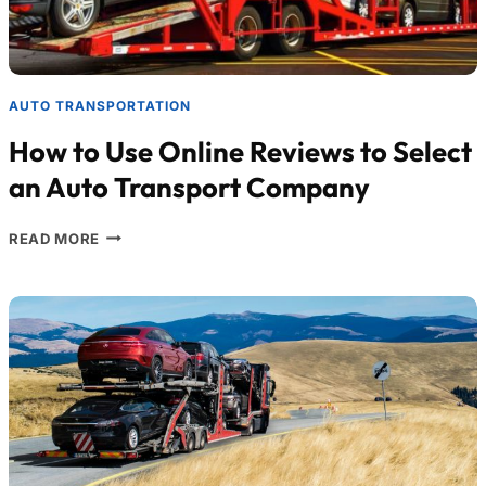
AUTO TRANSPORTATION
How to Use Online Reviews to Select
an Auto Transport Company
READ MORE