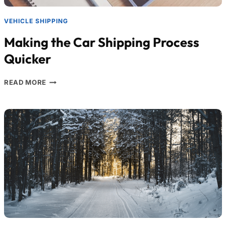
VEHICLE SHIPPING
Making the Car Shipping Process
Quicker
READ MORE